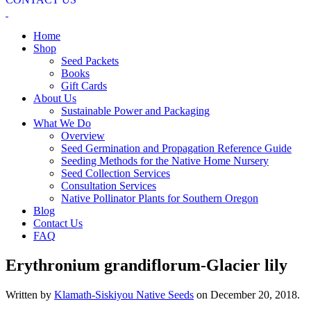
Home
Shop
Seed Packets
Books
Gift Cards
About Us
Sustainable Power and Packaging
What We Do
Overview
Seed Germination and Propagation Reference Guide
Seeding Methods for the Native Home Nursery
Seed Collection Services
Consultation Services
Native Pollinator Plants for Southern Oregon
Blog
Contact Us
FAQ
Erythronium grandiflorum-Glacier lily
Written by
Klamath-Siskiyou Native Seeds
on
December 20, 2018
.