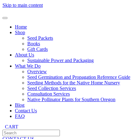
Skip to main content
Home
Shop
Seed Packets
Books
Gift Cards
About Us
Sustainable Power and Packaging
What We Do
Overview
Seed Germination and Propagation Reference Guide
Seeding Methods for the Native Home Nursery
Seed Collection Services
Consultation Services
Native Pollinator Plants for Southern Oregon
Blog
Contact Us
FAQ
CART
CONTACT US