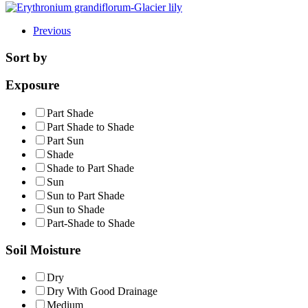
Previous
Sort by
Exposure
Part Shade
Part Shade to Shade
Part Sun
Shade
Shade to Part Shade
Sun
Sun to Part Shade
Sun to Shade
Part-Shade to Shade
Soil Moisture
Dry
Dry With Good Drainage
Medium