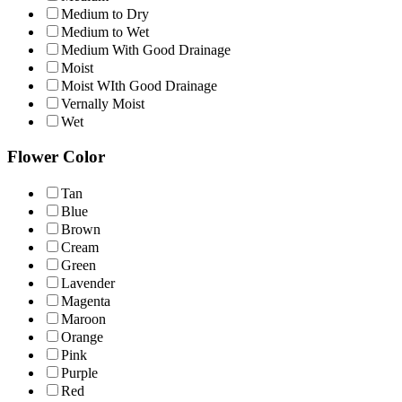
Medium to Dry
Medium to Wet
Medium With Good Drainage
Moist
Moist WIth Good Drainage
Vernally Moist
Wet
Flower Color
Tan
Blue
Brown
Cream
Green
Lavender
Magenta
Maroon
Orange
Pink
Purple
Red