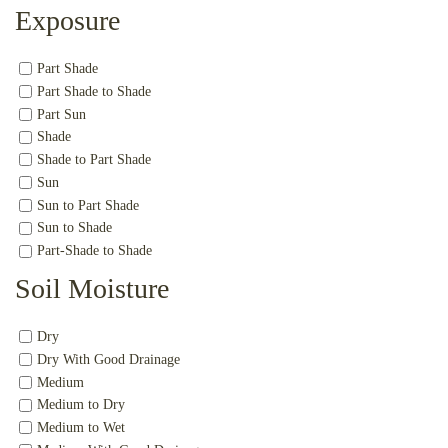
Exposure
Part Shade
Part Shade to Shade
Part Sun
Shade
Shade to Part Shade
Sun
Sun to Part Shade
Sun to Shade
Part-Shade to Shade
Soil Moisture
Dry
Dry With Good Drainage
Medium
Medium to Dry
Medium to Wet