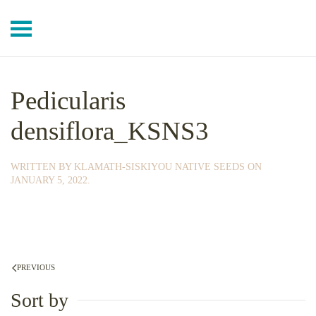
Skip to main content
Pedicularis
densiflora_KSNS3
WRITTEN BY
KLAMATH-SISKIYOU NATIVE SEEDS
ON
JANUARY 5, 2022
.
PREVIOUS
Sort by