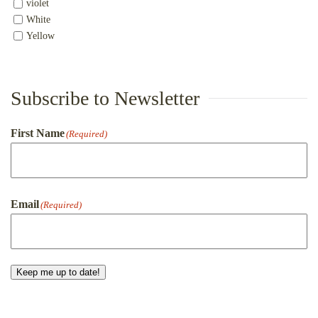
violet
White
Yellow
Subscribe to Newsletter
First Name
(Required)
First
Email
(Required)
Keep me up to date!