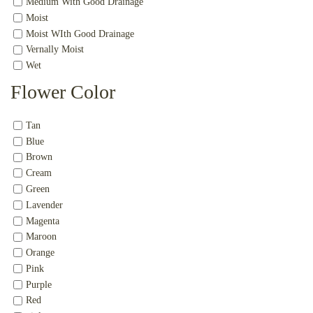
Medium With Good Drainage
Moist
Moist WIth Good Drainage
Vernally Moist
Wet
Flower Color
Tan
Blue
Brown
Cream
Green
Lavender
Magenta
Maroon
Orange
Pink
Purple
Red