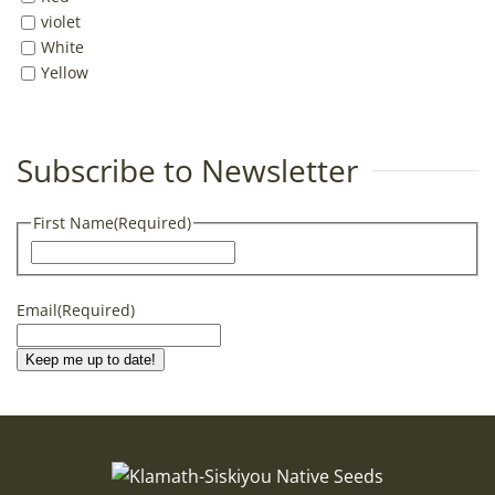
violet
White
Yellow
Subscribe to Newsletter
First Name
(Required)
First
Email
(Required)
Keep me up to date!