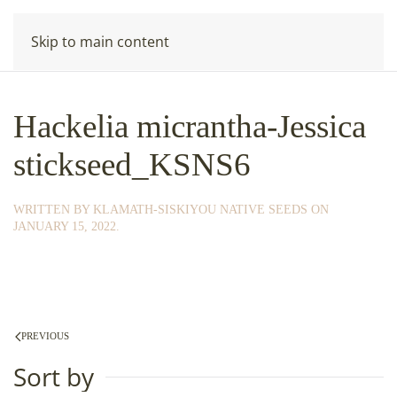
Skip to main content
Hackelia micrantha-Jessica
stickseed_KSNS6
WRITTEN BY
KLAMATH-SISKIYOU NATIVE SEEDS
ON
JANUARY 15, 2022
.
PREVIOUS
Sort by