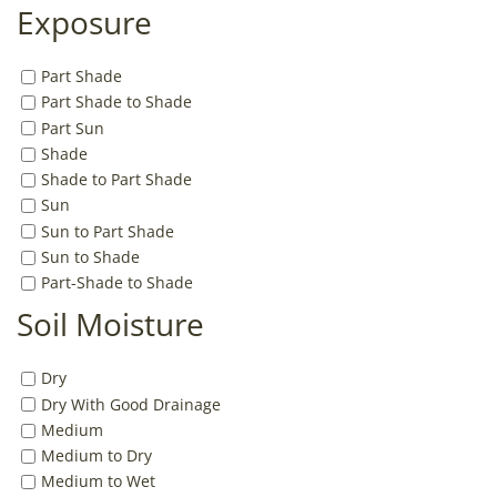
Exposure
Part Shade
Part Shade to Shade
Part Sun
Shade
Shade to Part Shade
Sun
Sun to Part Shade
Sun to Shade
Part-Shade to Shade
Soil Moisture
Dry
Dry With Good Drainage
Medium
Medium to Dry
Medium to Wet