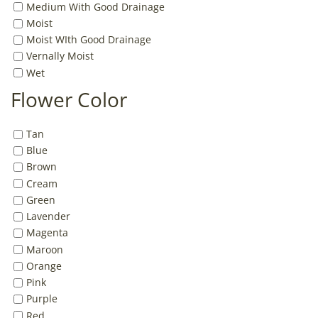
Medium With Good Drainage
Moist
Moist WIth Good Drainage
Vernally Moist
Wet
Flower Color
Tan
Blue
Brown
Cream
Green
Lavender
Magenta
Maroon
Orange
Pink
Purple
Red