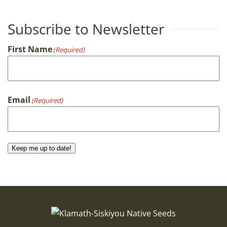
Subscribe to Newsletter
First Name
(Required)
First
Email
(Required)
Keep me up to date!