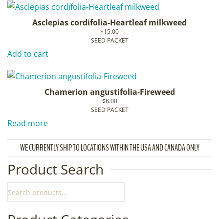
Asclepias cordifolia-Heartleaf milkweed
$
15.00
SEED PACKET
Add to cart
Chamerion angustifolia-Fireweed
$
8.00
SEED PACKET
Read more
WE CURRENTLY SHIP TO LOCATIONS WITHIN THE USA AND CANADA ONLY
Product Search