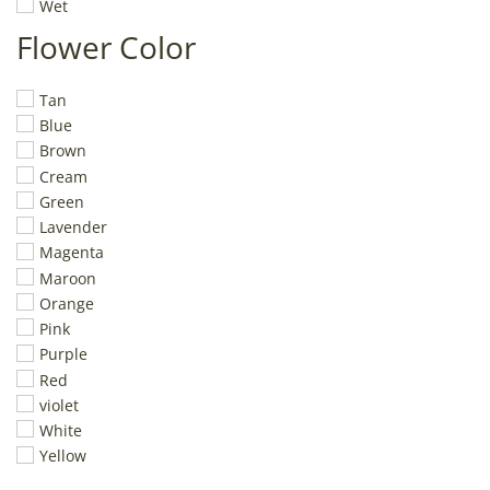
Wet
Flower Color
Tan
Blue
Brown
Cream
Green
Lavender
Magenta
Maroon
Orange
Pink
Purple
Red
violet
White
Yellow