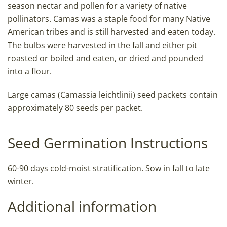
season nectar and pollen for a variety of native
pollinators. Camas was a staple food for many Native
American tribes and is still harvested and eaten today.
The bulbs were harvested in the fall and either pit
roasted or boiled and eaten, or dried and pounded
into a flour.
Large camas (Camassia leichtlinii) seed packets contain
approximately 80 seeds per packet.
Seed Germination Instructions
60-90 days cold-moist stratification. Sow in fall to late
winter.
Additional information