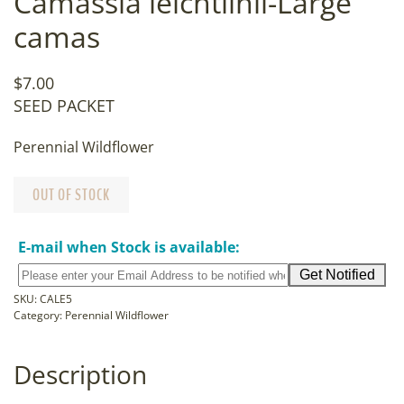
Camassia leichtlinii-Large
camas
$
7.00
SEED PACKET
Perennial Wildflower
OUT OF STOCK
E-mail when Stock is available:
SKU:
CALE5
Category:
Perennial Wildflower
Description