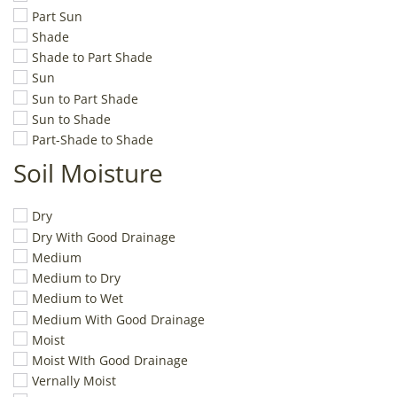
Part Sun
Shade
Shade to Part Shade
Sun
Sun to Part Shade
Sun to Shade
Part-Shade to Shade
Soil Moisture
Dry
Dry With Good Drainage
Medium
Medium to Dry
Medium to Wet
Medium With Good Drainage
Moist
Moist WIth Good Drainage
Vernally Moist