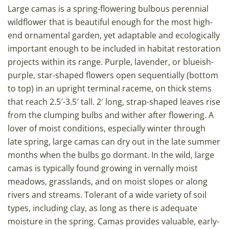
Large camas is a spring-flowering bulbous perennial
wildflower that is beautiful enough for the most high-
end ornamental garden, yet adaptable and ecologically
important enough to be included in habitat restoration
projects within its range. Purple, lavender, or blueish-
purple, star-shaped flowers open sequentially (bottom
to top) in an upright terminal raceme, on thick stems
that reach 2.5′-3.5′ tall. 2′ long, strap-shaped leaves rise
from the clumping bulbs and wither after flowering. A
lover of moist conditions, especially winter through
late spring, large camas can dry out in the late summer
months when the bulbs go dormant. In the wild, large
camas is typically found growing in vernally moist
meadows, grasslands, and on moist slopes or along
rivers and streams. Tolerant of a wide variety of soil
types, including clay, as long as there is adequate
moisture in the spring. Camas provides valuable, early-