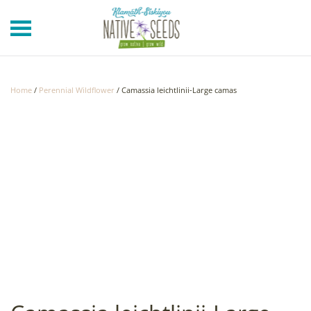
Skip to main content
Home
/
Perennial Wildflower
/ Camassia leichtlinii-Large camas