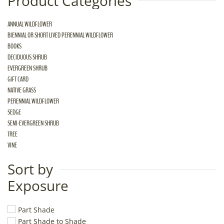
Product Categories
ANNUAL WILDFLOWER
BIENNIAL OR SHORT LIVED PERENNIAL WILDFLOWER
BOOKS
DECIDUOUS SHRUB
EVERGREEN SHRUB
GIFT CARD
NATIVE GRASS
PERENNIAL WILDFLOWER
SEDGE
SEMI-EVERGREEN SHRUB
TREE
VINE
Sort by
Exposure
Part Shade
Part Shade to Shade