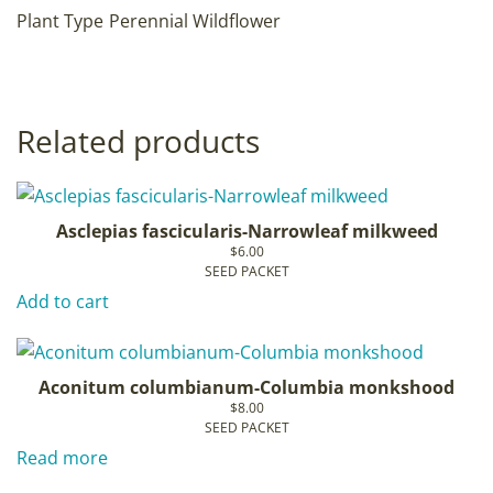
Plant Type
Perennial Wildflower
Related products
Asclepias fascicularis-Narrowleaf milkweed
$
6.00
SEED PACKET
Add to cart
Aconitum columbianum-Columbia monkshood
$
8.00
SEED PACKET
Read more