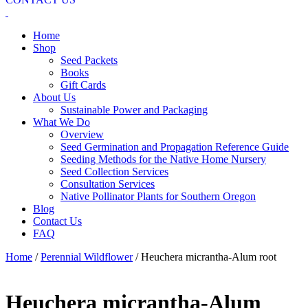
Home
Shop
Seed Packets
Books
Gift Cards
About Us
Sustainable Power and Packaging
What We Do
Overview
Seed Germination and Propagation Reference Guide
Seeding Methods for the Native Home Nursery
Seed Collection Services
Consultation Services
Native Pollinator Plants for Southern Oregon
Blog
Contact Us
FAQ
Home
/
Perennial Wildflower
/ Heuchera micrantha-Alum root
Heuchera micrantha-Alum