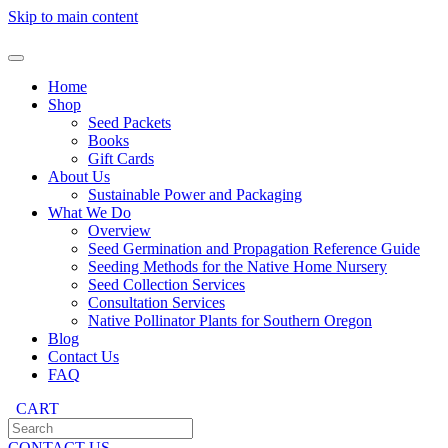
Skip to main content
Home
Shop
Seed Packets
Books
Gift Cards
About Us
Sustainable Power and Packaging
What We Do
Overview
Seed Germination and Propagation Reference Guide
Seeding Methods for the Native Home Nursery
Seed Collection Services
Consultation Services
Native Pollinator Plants for Southern Oregon
Blog
Contact Us
FAQ
CART
CONTACT US