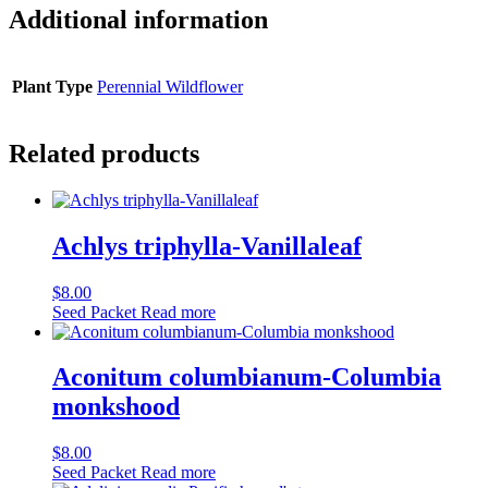
Additional information
Plant Type
Perennial Wildflower
Related products
Achlys triphylla-Vanillaleaf
$
8.00
Seed Packet
Read more
Aconitum columbianum-Columbia
monkshood
$
8.00
Seed Packet
Read more