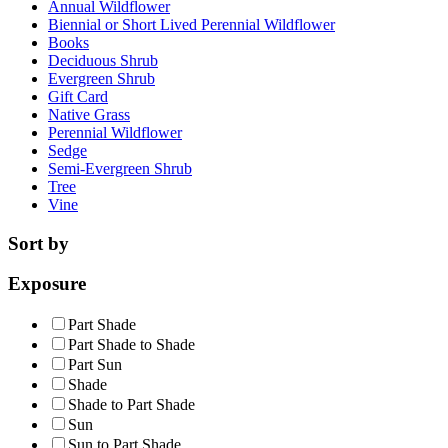
Annual Wildflower
Biennial or Short Lived Perennial Wildflower
Books
Deciduous Shrub
Evergreen Shrub
Gift Card
Native Grass
Perennial Wildflower
Sedge
Semi-Evergreen Shrub
Tree
Vine
Sort by
Exposure
Part Shade
Part Shade to Shade
Part Sun
Shade
Shade to Part Shade
Sun
Sun to Part Shade