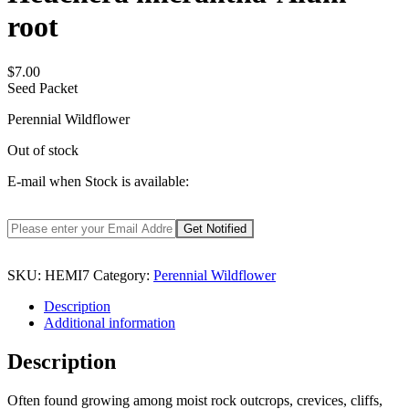
root
$
7.00
Seed Packet
Perennial Wildflower
Out of stock
E-mail when Stock is available:
SKU:
HEMI7
Category:
Perennial Wildflower
Description
Additional information
Description
Often found growing among moist rock outcrops, crevices, cliffs,