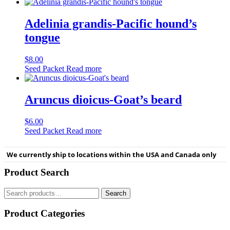
Adelinia grandis-Pacific hound’s
tongue
$
8.00
Seed Packet
Read more
Aruncus dioicus-Goat’s beard
$
6.00
Seed Packet
Read more
We currently ship to locations within the USA and Canada only
Product Search
Search
Search
for:
Product Categories