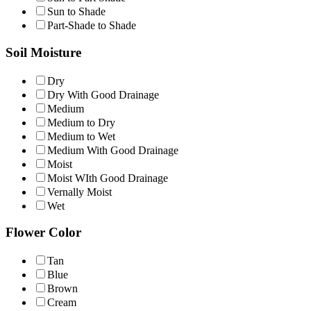
Sun to Shade
Part-Shade to Shade
Soil Moisture
Dry
Dry With Good Drainage
Medium
Medium to Dry
Medium to Wet
Medium With Good Drainage
Moist
Moist WIth Good Drainage
Vernally Moist
Wet
Flower Color
Tan
Blue
Brown
Cream