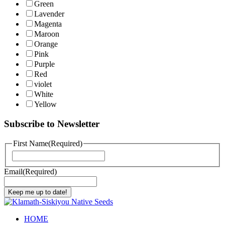
Green
Lavender
Magenta
Maroon
Orange
Pink
Purple
Red
violet
White
Yellow
Subscribe to Newsletter
First Name
(Required)
First
Email
(Required)
Keep me up to date!
HOME