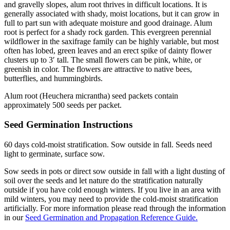
and gravelly slopes, alum root thrives in difficult locations. It is
generally associated with shady, moist locations, but it can grow in
full to part sun with adequate moisture and good drainage. Alum
root is perfect for a shady rock garden. This evergreen perennial
wildflower in the saxifrage family can be highly variable, but most
often has lobed, green leaves and an erect spike of dainty flower
clusters up to 3′ tall. The small flowers can be pink, white, or
greenish in color. The flowers are attractive to native bees,
butterflies, and hummingbirds.
Alum root (Heuchera micrantha) seed packets contain
approximately 500 seeds per packet.
Seed Germination Instructions
60 days cold-moist stratification. Sow outside in fall. Seeds need
light to germinate, surface sow.
Sow seeds in pots or direct sow outside in fall with a light dusting of
soil over the seeds and let nature do the stratification naturally
outside if you have cold enough winters. If you live in an area with
mild winters, you may need to provide the cold-moist stratification
artificially. For more information please read through the information
in our
Seed Germination and Propagation Reference Guide.