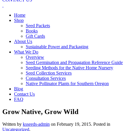
Home
Shop
Seed Packets
Books
Gift Cards
About Us
Sustainable Power and Packaging
What We Do
Overview
Seed Germination and Propagation Reference Guide
Seeding Methods for the Native Home Nursery
Seed Collection Services
Consultation Services
Native Pollinator Plants for Southern Oregon
Blog
Contact Us
FAQ
Grow Native, Grow Wild
Written by
ksseeds-admin
on
February 19, 2015
. Posted in
Uncategorized
.