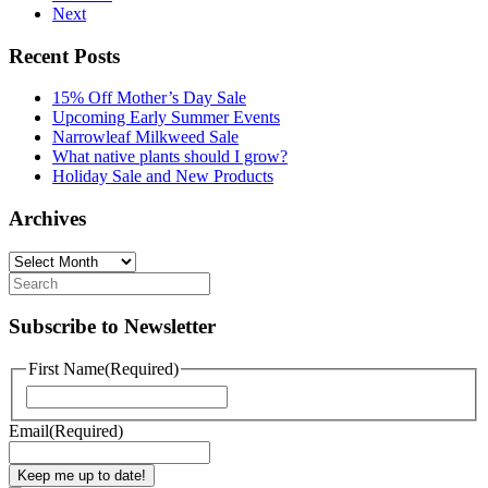
Next
Recent Posts
15% Off Mother’s Day Sale
Upcoming Early Summer Events
Narrowleaf Milkweed Sale
What native plants should I grow?
Holiday Sale and New Products
Archives
Archives
Subscribe to Newsletter
First Name
(Required)
First
Email
(Required)
Keep me up to date!