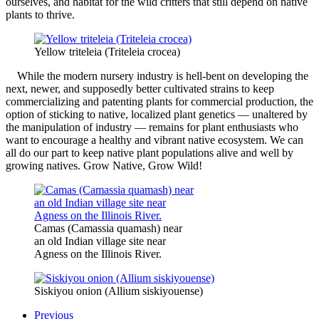
ourselves, and habitat for the wild critters that still depend on native
plants to thrive.
Yellow triteleia (Triteleia crocea)
While the modern nursery industry is hell-bent on developing the
next, newer, and supposedly better cultivated strains to keep
commercializing and patenting plants for commercial production, the
option of sticking to native, localized plant genetics — unaltered by
the manipulation of industry — remains for plant enthusiasts who
want to encourage a healthy and vibrant native ecosystem. We can
all do our part to keep native plant populations alive and well by
growing natives. Grow Native, Grow Wild!
Camas (Camassia quamash) near
an old Indian village site near
Agness on the Illinois River.
Siskiyou onion (Allium siskiyouense)
Previous