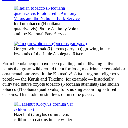
Indian tobacco (Nicotiana
quadrivalvis) Photo: Anthony Valois
and the National Park Service
Oregon white oak (Quercus garryana) growing in the
lowlands of the Little Applegate River.
For millennia people have been planting and cultivating native
plants that grow wild around them for food, medicine, ceremonial or
ornamental purposes. In the Klamath-Siskiyou region indigenous
people — the Karuk and Takelma, for example — historically
cultivated native coyote tobacco (Nicotiana attenuata) and Indian
tobacco (Nicotiana quadravalis) for smoking according to tribal
customs. This tradition still lives on in some places.
Hazelnut (Corylus cornuta var.
californica) catkins in late winter.