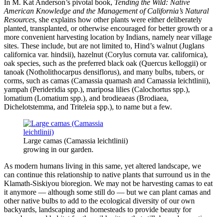
In M. Kat Anderson’s pivotal book,
Tending the Wild: Native
American Knowledge and the Management of California’s Natural
Resources
, she explains how other plants were either deliberately
planted, transplanted, or otherwise encouraged for better growth or a
more convenient harvesting location by Indians, namely near village
sites. These include, but are not limited to, Hind’s walnut (Juglans
californica var. hindsii), hazelnut (Corylus cornuta var. californica),
oak species, such as the preferred black oak (Quercus kelloggii) or
tanoak (Notholithocarpus densiflorus), and many bulbs, tubers, or
corms, such as camas (Camassia quamash and Camassia leichtlinii),
yampah (Perideridia spp.), mariposa lilies (Calochortus spp.),
lomatium (Lomatium spp.), and brodieaeas (Brodiaea,
Dichelotstemma, and Triteleia spp.), to name but a few.
Large camas (Camassia leichtlinii)
growing in our garden.
As modern humans living in this same, yet altered landscape, we
can continue this relationship to native plants that surround us in the
Klamath-Siskiyou bioregion. We may not be harvesting camas to eat
it anymore — although some still do — but we can plant camas and
other native bulbs to add to the ecological diversity of our own
backyards, landscaping and homesteads to provide beauty for