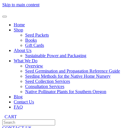
Skip to main content
Home
Shop
Seed Packets
Books
Gift Cards
About Us
Sustainable Power and Packaging
What We Do
Overview
Seed Germination and Propagation Reference Guide
Seeding Methods for the Native Home Nursery
Seed Collection Services
Consultation Services
Native Pollinator Plants for Southern Oregon
Blog
Contact Us
FAQ
CART
CONTACT US