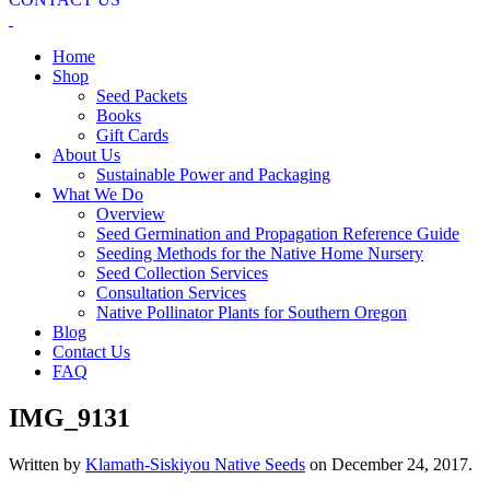
Home
Shop
Seed Packets
Books
Gift Cards
About Us
Sustainable Power and Packaging
What We Do
Overview
Seed Germination and Propagation Reference Guide
Seeding Methods for the Native Home Nursery
Seed Collection Services
Consultation Services
Native Pollinator Plants for Southern Oregon
Blog
Contact Us
FAQ
IMG_9131
Written by
Klamath-Siskiyou Native Seeds
on
December 24, 2017
.