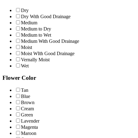
Dry
Dry With Good Drainage
Medium
Medium to Dry
Medium to Wet
Medium With Good Drainage
Moist
Moist WIth Good Drainage
Vernally Moist
Wet
Flower Color
Tan
Blue
Brown
Cream
Green
Lavender
Magenta
Maroon