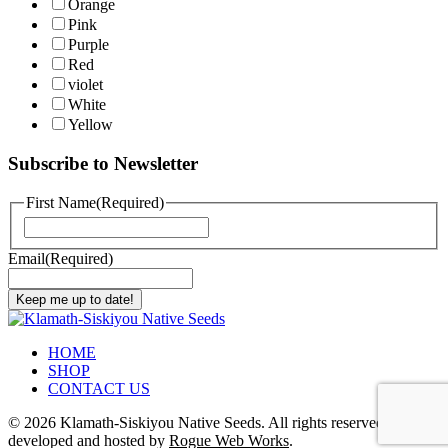
Orange
Pink
Purple
Red
violet
White
Yellow
Subscribe to Newsletter
First Name
(Required)
First
Email
(Required)
Keep me up to date!
HOME
SHOP
CONTACT US
©
2026 Klamath-Siskiyou Native Seeds. All rights reserved. Site
developed and hosted by
Rogue Web Works
.