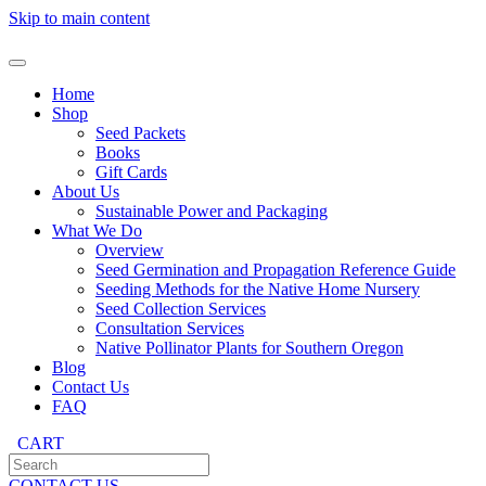
Skip to main content
Home
Shop
Seed Packets
Books
Gift Cards
About Us
Sustainable Power and Packaging
What We Do
Overview
Seed Germination and Propagation Reference Guide
Seeding Methods for the Native Home Nursery
Seed Collection Services
Consultation Services
Native Pollinator Plants for Southern Oregon
Blog
Contact Us
FAQ
CART
CONTACT US