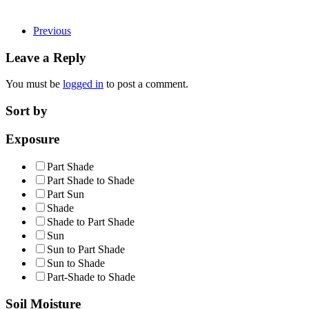
Previous
Leave a Reply
You must be
logged in
to post a comment.
Sort by
Exposure
Part Shade
Part Shade to Shade
Part Sun
Shade
Shade to Part Shade
Sun
Sun to Part Shade
Sun to Shade
Part-Shade to Shade
Soil Moisture