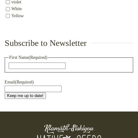
violet
White
Yellow
Subscribe to Newsletter
First Name
(Required)
First
Email
(Required)
Keep me up to date!