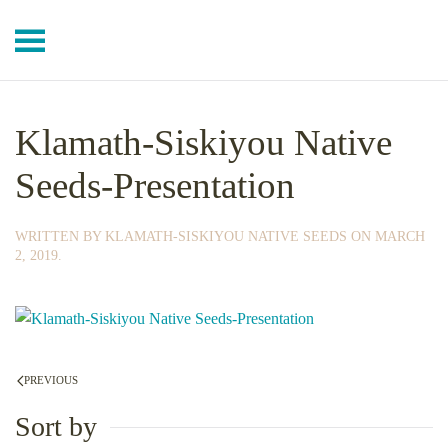
Skip to main content
Klamath-Siskiyou Native
Seeds-Presentation
WRITTEN BY
KLAMATH-SISKIYOU NATIVE SEEDS
ON
MARCH
2, 2019
.
PREVIOUS
Sort by