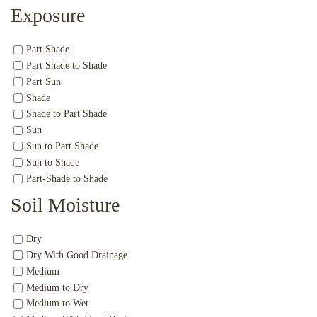
Exposure
Part Shade
Part Shade to Shade
Part Sun
Shade
Shade to Part Shade
Sun
Sun to Part Shade
Sun to Shade
Part-Shade to Shade
Soil Moisture
Dry
Dry With Good Drainage
Medium
Medium to Dry
Medium to Wet