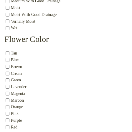
Medium With Good Drainage
Moist
Moist WIth Good Drainage
Vernally Moist
Wet
Flower Color
Tan
Blue
Brown
Cream
Green
Lavender
Magenta
Maroon
Orange
Pink
Purple
Red