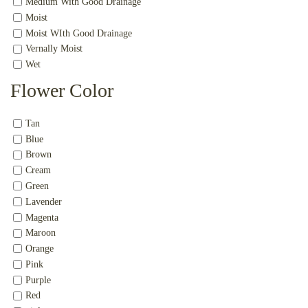
Medium With Good Drainage
Moist
Moist WIth Good Drainage
Vernally Moist
Wet
Flower Color
Tan
Blue
Brown
Cream
Green
Lavender
Magenta
Maroon
Orange
Pink
Purple
Red