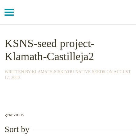
Skip to main content
KSNS-seed project-
Klamath-Castilleja2
WRITTEN BY
KLAMATH-SISKIYOU NATIVE SEEDS
ON
AUGUST
17, 2020
.
PREVIOUS
Sort by