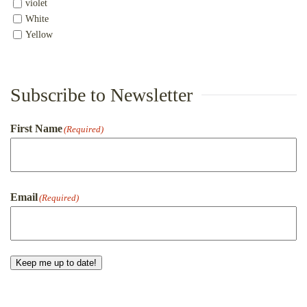
violet
White
Yellow
Subscribe to Newsletter
First Name
(Required)
First
Email
(Required)
Keep me up to date!