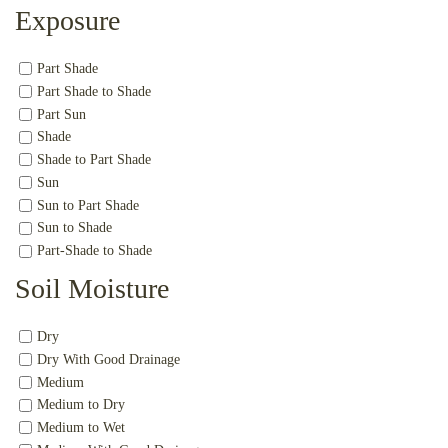
Exposure
Part Shade
Part Shade to Shade
Part Sun
Shade
Shade to Part Shade
Sun
Sun to Part Shade
Sun to Shade
Part-Shade to Shade
Soil Moisture
Dry
Dry With Good Drainage
Medium
Medium to Dry
Medium to Wet