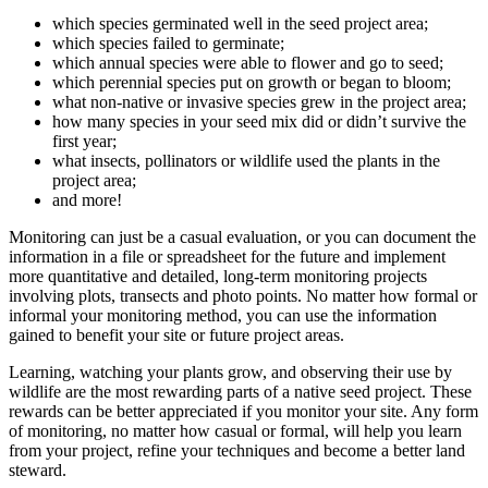
which species germinated well in the seed project area;
which species failed to germinate;
which annual species were able to flower and go to seed;
which perennial species put on growth or began to bloom;
what non-native or invasive species grew in the project area;
how many species in your seed mix did or didn’t survive the
first year;
what insects, pollinators or wildlife used the plants in the
project area;
and more!
Monitoring can just be a casual evaluation, or you can document the
information in a file or spreadsheet for the future and implement
more quantitative and detailed, long-term monitoring projects
involving plots, transects and photo points. No matter how formal or
informal your monitoring method, you can use the information
gained to benefit your site or future project areas.
Learning, watching your plants grow, and observing their use by
wildlife are the most rewarding parts of a native seed project. These
rewards can be better appreciated if you monitor your site. Any form
of monitoring, no matter how casual or formal, will help you learn
from your project, refine your techniques and become a better land
steward.