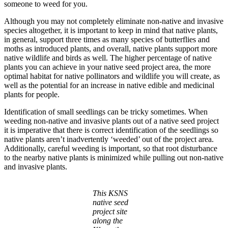
someone to weed for you.
Although you may not completely eliminate non-native and invasive
species altogether, it is important to keep in mind that native plants,
in general, support three times as many species of butterflies and
moths as introduced plants, and overall, native plants support more
native wildlife and birds as well. The higher percentage of native
plants you can achieve in your native seed project area, the more
optimal habitat for native pollinators and wildlife you will create, as
well as the potential for an increase in native edible and medicinal
plants for people.
Identification of small seedlings can be tricky sometimes. When
weeding non-native and invasive plants out of a native seed project
it is imperative that there is correct identification of the seedlings so
native plants aren’t inadvertently ‘weeded’ out of the project area.
Additionally, careful weeding is important, so that root disturbance
to the nearby native plants is minimized while pulling out non-native
and invasive plants.
This KSNS
native seed
project site
along the