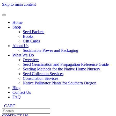
Skip to main content
Home
Shop
Seed Packets
Books
Gift Cards
About Us
Sustainable Power and Packaging
What We Do
Overview
Seed Germination and Propagation Reference Guide
Seeding Methods for the Native Home Nursery
Seed Collection Services
Consultation Services
Native Pollinator Plants for Southern Oregon
Blog
Contact Us
FAQ
CART
CONTACT US