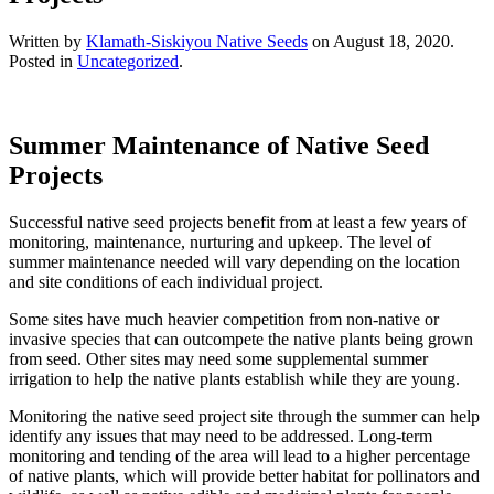
Written by
Klamath-Siskiyou Native Seeds
on
August 18, 2020
.
Posted in
Uncategorized
.
Summer Maintenance of Native Seed
Projects
Successful native seed projects benefit from at least a few years of
monitoring, maintenance, nurturing and upkeep. The level of
summer maintenance needed will vary depending on the location
and site conditions of each individual project.
Some sites have much heavier competition from non-native or
invasive species that can outcompete the native plants being grown
from seed. Other sites may need some supplemental summer
irrigation to help the native plants establish while they are young.
Monitoring the native seed project site through the summer can help
identify any issues that may need to be addressed. Long-term
monitoring and tending of the area will lead to a higher percentage
of native plants, which will provide better habitat for pollinators and