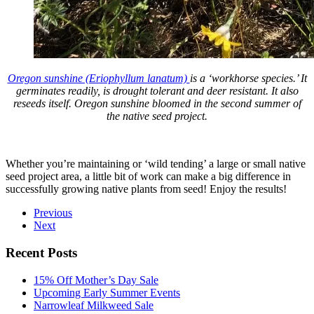
Oregon sunshine (Eriophyllum lanatum)
is a ‘workhorse species.’ It
germinates readily, is drought tolerant and deer resistant. It also
reseeds itself. Oregon sunshine bloomed in the second summer of
the native seed project.
Whether you’re maintaining or ‘wild tending’ a large or small native
seed project area, a little bit of work can make a big difference in
successfully growing native plants from seed! Enjoy the results!
Previous
Next
Recent Posts
15% Off Mother’s Day Sale
Upcoming Early Summer Events
Narrowleaf Milkweed Sale