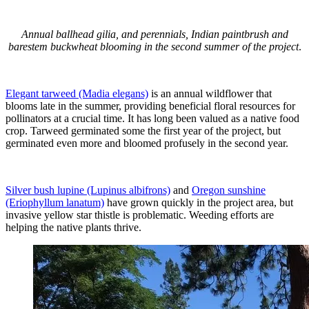
Annual ballhead gilia, and perennials, Indian paintbrush and
barestem buckwheat blooming in the second summer of the project
.
Elegant tarweed (Madia elegans)
is an annual wildflower that
blooms late in the summer, providing beneficial floral resources for
pollinators at a crucial time. It has long been valued as a native food
crop. Tarweed germinated some the first year of the project, but
germinated even more and bloomed profusely in the second year.
Silver bush lupine (Lupinus albifrons)
and
Oregon sunshine
(Eriophyllum lanatum)
have grown quickly in the project area, but
invasive yellow star thistle is problematic. Weeding efforts are
helping the native plants thrive.