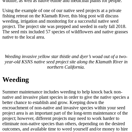
wildlife, as well as native edible and medicinal plants for people.
Using the example of one of our native seed projects at a private
fishing retreat on the Klamath River, this blog post will discuss
weeding, irrigation and monitoring for a successful native seed
project. The project site was prepped and seeded in early fall 2018.
The seed mix included 57 species of wildflowers and native grasses
native to the local area.
Weeding invasive yellow star thistle and dyer’s woad out of a two-
year-old KSNS native seed project site along the Klamath River in
northern California.
Weeding
Summer maintenance includes weeding to help knock back non-
native and invasive plant species in order to give the native species a
better chance to establish and grow. Keeping down the
encroachment of non-native and invasive species within your seed
project area is an important part of the long-term maintenance of the
project; however, different projects may need to work harder to
eliminate non-native species than others, depending on the desired
outcomes, and available time to weed yourself and/or money to hire