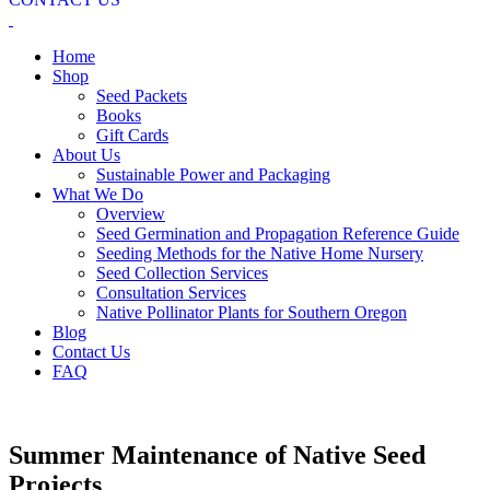
Home
Shop
Seed Packets
Books
Gift Cards
About Us
Sustainable Power and Packaging
What We Do
Overview
Seed Germination and Propagation Reference Guide
Seeding Methods for the Native Home Nursery
Seed Collection Services
Consultation Services
Native Pollinator Plants for Southern Oregon
Blog
Contact Us
FAQ
Summer Maintenance of Native Seed
Projects