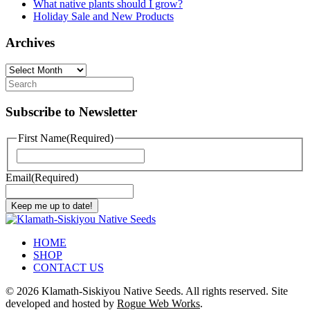
What native plants should I grow?
Holiday Sale and New Products
Archives
Archives
Subscribe to Newsletter
First Name
(Required)
First
Email
(Required)
Keep me up to date!
HOME
SHOP
CONTACT US
©
2026 Klamath-Siskiyou Native Seeds. All rights reserved. Site
developed and hosted by
Rogue Web Works
.