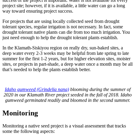
success of the project is important. Water is not available for every
project site; however, if it is available, a little water can go a long
way toward ensuring project success.
For projects that are using locally collected seed from drought
tolerant species, regular irrigation is not necessary. In fact, some
drought tolerant native plants can die from too much irrigation. You
just need enough to help the drought tolerant plants establish.
In the Klamath-Siskiyou region on really dry, sun-baked sites, a
deep water every 2-3 weeks may be helpful from late spring to late
summer for the first 1-2 years, but for higher elevation sites, moister
sites, or projects in part-shade, a deep water once a month may be all
that’s needed to help the plants establish better.
Idaho gumweed (Grindelia nana)
blooming during the summer of
2020 in our Klamath River project seeded in the fall of 2018. Idaho
gumweed germinated readily and bloomed in the second summer.
Monitoring
Monitoring a native seed project is a visual assessment that tracks
some the following aspects: