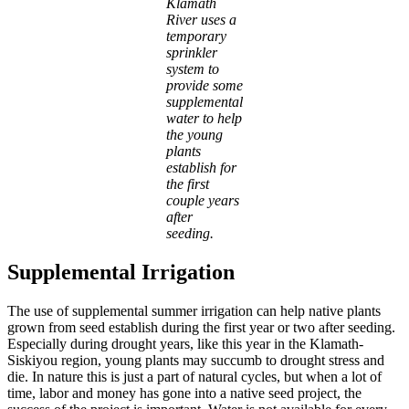
Klamath
River uses a
temporary
sprinkler
system to
provide some
supplemental
water to help
the young
plants
establish for
the first
couple years
after
seeding.
Supplemental Irrigation
The use of supplemental summer irrigation can help native plants
grown from seed establish during the first year or two after seeding.
Especially during drought years, like this year in the Klamath-
Siskiyou region, young plants may succumb to drought stress and
die. In nature this is just a part of natural cycles, but when a lot of
time, labor and money has gone into a native seed project, the