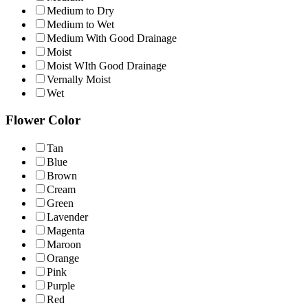
Medium to Dry
Medium to Wet
Medium With Good Drainage
Moist
Moist WIth Good Drainage
Vernally Moist
Wet
Flower Color
Tan
Blue
Brown
Cream
Green
Lavender
Magenta
Maroon
Orange
Pink
Purple
Red