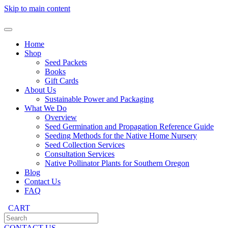
Skip to main content
Home
Shop
Seed Packets
Books
Gift Cards
About Us
Sustainable Power and Packaging
What We Do
Overview
Seed Germination and Propagation Reference Guide
Seeding Methods for the Native Home Nursery
Seed Collection Services
Consultation Services
Native Pollinator Plants for Southern Oregon
Blog
Contact Us
FAQ
CART
CONTACT US