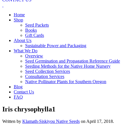
Home
Shop
Seed Packets
Books
Gift Cards
About Us
Sustainable Power and Packaging
What We Do
Overview
Seed Germination and Propagation Reference Guide
Seeding Methods for the Native Home Nursery
Seed Collection Services
Consultation Services
Native Pollinator Plants for Southern Oregon
Blog
Contact Us
FAQ
Iris chrysophylla1
Written by
Klamath-Siskiyou Native Seeds
on
April 17, 2018
.