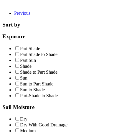
Previous
Sort by
Exposure
Part Shade
Part Shade to Shade
Part Sun
Shade
Shade to Part Shade
Sun
Sun to Part Shade
Sun to Shade
Part-Shade to Shade
Soil Moisture
Dry
Dry With Good Drainage
Medium