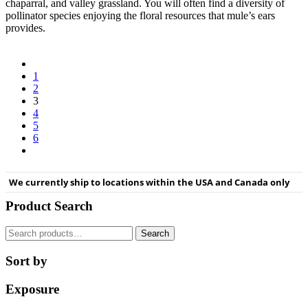
chaparral, and valley grassland. You will often find a diversity of
pollinator species enjoying the floral resources that mule’s ears
provides.
1
2
3
4
5
6
We currently ship to locations within the USA and Canada only
Product Search
Search
Search
for:
Sort by
Exposure