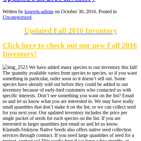
Written by
ksseeds-admin
on
October 30, 2016
. Posted in
Uncategorized
.
Updated Fall 2016 Inventory
Click here to check out our new Fall 2016
Inventory!
We have added many species to our inventory this fall!
The quantity available varies from species to species, so if you want
something in particular, order soon so it doesn’t sell out. Some
species have already sold out before they could be added to our
inventory because of early-bird customers who contacted us with
specific interests. Don’t see something you want on the list? Email
us and let us know what you are interested in. We may have really
small quantities that don’t make it on the list, or we can collect seed
for you next year. Our updated inventory includes the price per
single packet of seeds for each species on the list. If you are
interested in larger quantities just email us and let us know.
Klamath-Siskiyou Native Seeds also offers native seed collection
services through contract. If you need large quantities of seed for a
project, contact us! This works best if we have a few months, at