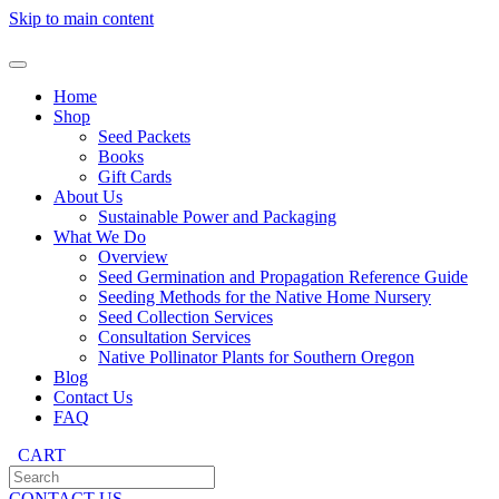
Skip to main content
Home
Shop
Seed Packets
Books
Gift Cards
About Us
Sustainable Power and Packaging
What We Do
Overview
Seed Germination and Propagation Reference Guide
Seeding Methods for the Native Home Nursery
Seed Collection Services
Consultation Services
Native Pollinator Plants for Southern Oregon
Blog
Contact Us
FAQ
CART
CONTACT US