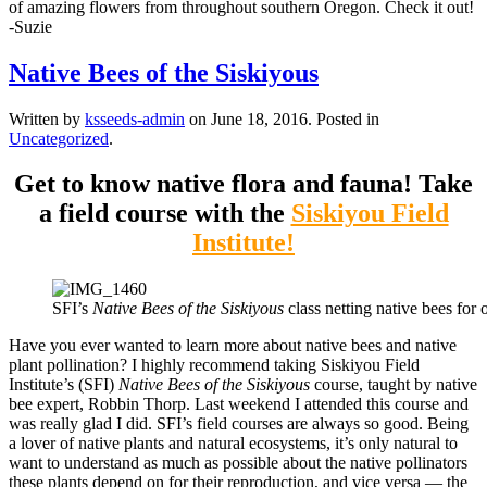
of amazing flowers from throughout southern Oregon. Check it out!
-Suzie
Native Bees of the Siskiyous
Written by
ksseeds-admin
on
June 18, 2016
. Posted in
Uncategorized
.
Get to know native flora and fauna! Take
a field course with the
Siskiyou Field
Institute!
SFI’s
Native Bees of the Siskiyous
class netting native bees fo
Have you ever wanted to learn more about native bees and native
plant pollination? I highly recommend taking Siskiyou Field
Institute’s (SFI)
Native Bees of the Siskiyous
course, taught by native
bee expert, Robbin Thorp. Last weekend I attended this course and
was really glad I did. SFI’s field courses are always so good. Being
a lover of native plants and natural ecosystems, it’s only natural to
want to understand as much as possible about the native pollinators
these plants depend on for their reproduction, and vice versa — the