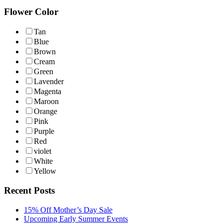
Flower Color
Tan
Blue
Brown
Cream
Green
Lavender
Magenta
Maroon
Orange
Pink
Purple
Red
violet
White
Yellow
Recent Posts
15% Off Mother’s Day Sale
Upcoming Early Summer Events