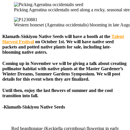
Picking Ageratina occidentalis seed along a rocky, seasonal s
Western boneset (Ageratina occidentalis) blooming in late Aug
Klamath-Siskiyou Native Seeds
will have a booth at the
Talent
Harvest Festival
on October 1st. We will have native seed
packets and potted native plants for sale, including late-
blooming native asters.
Coming up in November we will be giving a talk about creating
pollinator habitat with native plants at the Master Gardener’s
Winter Dreams, Summer Gardens Symposium. We will post
details for this event when they are finalized.
Until then, enjoy the last flowers of summer and the cool
transition into fall.
-Klamath-Siskiyou Native Seeds
Red beardtongue (Keckiella corymbosa) flowering in early