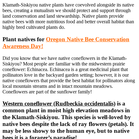
Klamath-Siskiyou native plants have coevolved alongside its native
bees, creating a mutualism we should protect and support through
land conservation and land stewardship. Native plants provide
native bees with more nutritious food and better overall habitat than
highly bred cultivated plants do.
Plant natives for
Oregon Native Bee Conservation
Awareness Day!
Did you know that we have native coneflowers in the Klamath-
Siskiyou? Most people are familiar with the midwestern prairie
coneflower: Echinacea. Echinacea is a great medicinal plant that
pollinators love in the backyard garden setting; however, it is our
native coneflowers that provide the best habitat for pollinators along
local mountain streams and in intact mountain meadows.
Coneflowers are part of the sunflower family!
Western coneflower (Rudbeckia occidentalis)
is a
common plant in moist high elevation meadows in
the Klamath-Siskiyou. This species is well-loved by
native bees despite the lack of ray flowers (petals). It
may be less showy to the human eye, but to native
bees it is a forager’s paradise!