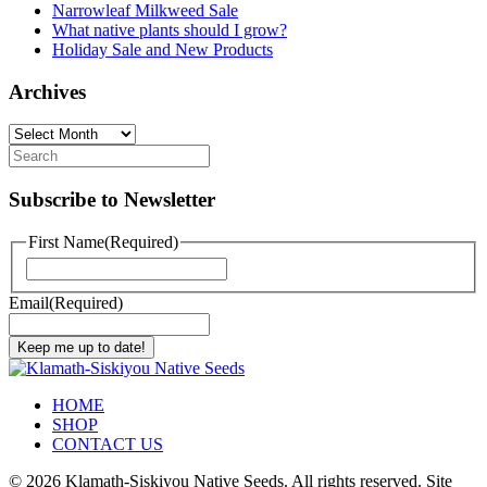
Narrowleaf Milkweed Sale
What native plants should I grow?
Holiday Sale and New Products
Archives
Archives
Subscribe to Newsletter
First Name
(Required)
First
Email
(Required)
Keep me up to date!
HOME
SHOP
CONTACT US
©
2026 Klamath-Siskiyou Native Seeds. All rights reserved. Site