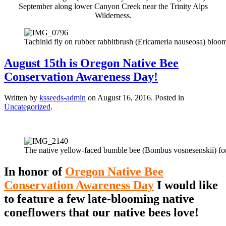
September along lower Canyon Creek near the Trinity Alps
Wilderness.
Tachinid fly on rubber rabbitbrush (Ericameria nauseosa) bloomi
August 15th is Oregon Native Bee
Conservation Awareness Day!
Written by
ksseeds-admin
on
August 16, 2016
. Posted in
Uncategorized
.
The native yellow-faced bumble bee (Bombus vosnesenskii) fo
In honor of
Oregon Native Bee
Conservation Awareness Day
I would like
to feature a few late-blooming native
coneflowers that our native bees love!