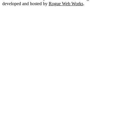
developed and hosted by
Rogue Web Works
.