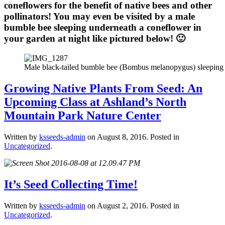
coneflowers for the benefit of native bees and other
pollinators! You may even be visited by a male
bumble bee sleeping underneath a coneflower in
your garden at night like pictured below! 🙂
Male black-tailed bumble bee (Bombus melanopygus) sleeping 
Growing Native Plants From Seed: An
Upcoming Class at Ashland’s North
Mountain Park Nature Center
Written by
ksseeds-admin
on
August 8, 2016
. Posted in
Uncategorized
.
It’s Seed Collecting Time!
Written by
ksseeds-admin
on
August 2, 2016
. Posted in
Uncategorized
.