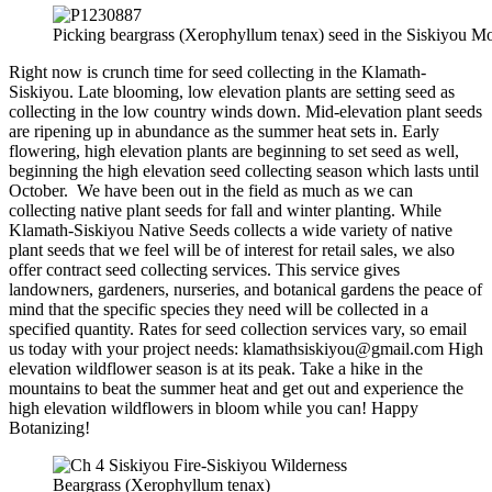
Picking beargrass (Xerophyllum tenax) seed in the Siskiyou Mo
Right now is crunch time for seed collecting in the Klamath-
Siskiyou. Late blooming, low elevation plants are setting seed as
collecting in the low country winds down. Mid-elevation plant seeds
are ripening up in abundance as the summer heat sets in. Early
flowering, high elevation plants are beginning to set seed as well,
beginning the high elevation seed collecting season which lasts until
October. We have been out in the field as much as we can
collecting native plant seeds for fall and winter planting. While
Klamath-Siskiyou Native Seeds collects a wide variety of native
plant seeds that we feel will be of interest for retail sales, we also
offer contract seed collecting services. This service gives
landowners, gardeners, nurseries, and botanical gardens the peace of
mind that the specific species they need will be collected in a
specified quantity. Rates for seed collection services vary, so email
us today with your project needs: klamathsiskiyou@gmail.com High
elevation wildflower season is at its peak. Take a hike in the
mountains to beat the summer heat and get out and experience the
high elevation wildflowers in bloom while you can! Happy
Botanizing!
Beargrass (Xerophyllum tenax)