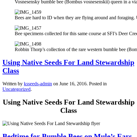
Vosnesensky bumble bee (Bombus vosnesenskii) queen in a vial fo
Bees are hard to ID when they are flying around and foraging. U
Bee specimens collected for this same course at SFI’s Deer Cre
Robbin Thorp’s collection of the rare western bumble bee (Bomb
Using Native Seeds For Land Stewardship
Class
Written by
ksseeds-admin
on
June 16, 2016
. Posted in
Uncategorized
.
Using Native Seeds For Land Stewardship
Class
Bedtime for Bumble Bees on Mule’s Ears