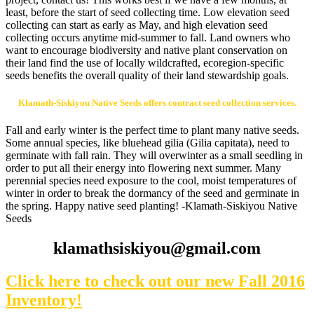
least, before the start of seed collecting time. Low elevation seed
collecting can start as early as May, and high elevation seed
collecting occurs anytime mid-summer to fall. Land owners who
want to encourage biodiversity and native plant conservation on
their land find the use of locally wildcrafted, ecoregion-specific
seeds benefits the overall quality of their land stewardship goals.
Klamath-Siskiyou Native Seeds offers contract seed collection services.
Fall and early winter is the perfect time to plant many native seeds.
Some annual species, like bluehead gilia (Gilia capitata), need to
germinate with fall rain. They will overwinter as a small seedling in
order to put all their energy into flowering next summer. Many
perennial species need exposure to the cool, moist temperatures of
winter in order to break the dormancy of the seed and germinate in
the spring. Happy native seed planting! -Klamath-Siskiyou Native
Seeds
klamathsiskiyou@gmail.com
Click here to check out our new Fall 2016
Inventory!