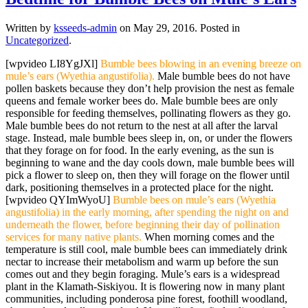
Written by
ksseeds-admin
on
May 29, 2016
. Posted in
Uncategorized
.
[wpvideo LI8YgJXl]
Bumble bees blowing in an evening breeze on
mule’s ears (Wyethia angustifolia).
Male bumble bees do not have
pollen baskets because they don’t help provision the nest as female
queens and female worker bees do. Male bumble bees are only
responsible for feeding themselves, pollinating flowers as they go.
Male bumble bees do not return to the nest at all after the larval
stage. Instead, male bumble bees sleep in, on, or under the flowers
that they forage on for food. In the early evening, as the sun is
beginning to wane and the day cools down, male bumble bees will
pick a flower to sleep on, then they will forage on the flower until
dark, positioning themselves in a protected place for the night.
[wpvideo QYImWyoU]
Bumble bees on mule’s ears (Wyethia
angustifolia) in the early morning, after spending the night on and
underneath the flower, before beginning their day of pollination
services for many native plants.
When morning comes and the
temperature is still cool, male bumble bees can immediately drink
nectar to increase their metabolism and warm up before the sun
comes out and they begin foraging. Mule’s ears is a widespread
plant in the Klamath-Siskiyou. It is flowering now in many plant
communities, including ponderosa pine forest, foothill woodland,