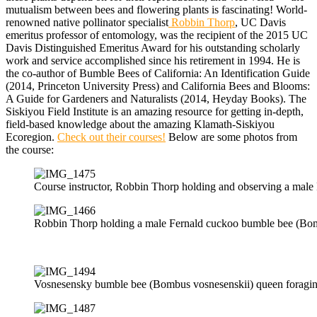
mutualism between bees and flowering plants is fascinating! World-
renowned native pollinator specialist
Robbin Thorp
, UC Davis
emeritus professor of entomology, was the recipient of the 2015 UC
Davis Distinguished Emeritus Award for his outstanding scholarly
work and service accomplished since his retirement in 1994. He is
the co-author of Bumble Bees of California: An Identification Guide
(2014, Princeton University Press) and California Bees and Blooms:
A Guide for Gardeners and Naturalists (2014, Heyday Books). The
Siskiyou Field Institute is an amazing resource for getting in-depth,
field-based knowledge about the amazing Klamath-Siskiyou
Ecoregion.
Check out their courses!
Below are some photos from
the course:
Course instructor, Robbin Thorp holding and observing a male F
Robbin Thorp holding a male Fernald cuckoo bumble bee (Bombu
Vosnesensky bumble bee (Bombus vosnesenskii) queen foraging