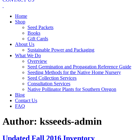
Home
Shop
Seed Packets
Books
Gift Cards
About Us
Sustainable Power and Packaging
What We Do
Overview
Seed Germination and Propagation Reference Guide
Seeding Methods for the Native Home Nursery
Seed Collection Services
Consultation Services
Native Pollinator Plants for Southern Oregon
Blog
Contact Us
FAQ
Author:
ksseeds-admin
Updated Fall 2016 Inventory