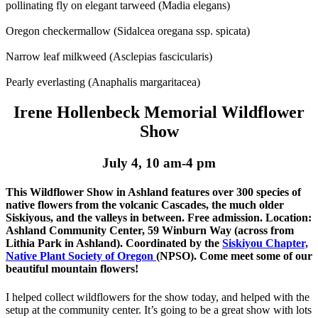
pollinating fly on elegant tarweed (Madia elegans)
Oregon checkermallow (Sidalcea oregana ssp. spicata)
Narrow leaf milkweed (Asclepias fascicularis)
Pearly everlasting (Anaphalis margaritacea)
Irene Hollenbeck Memorial Wildflower
Show
July 4, 10 am-4 pm
This Wildflower Show in Ashland features over 300 species of
native flowers from the volcanic Cascades, the much older
Siskiyous, and the valleys in between. Free admission. Location:
Ashland Community Center, 59 Winburn Way (across from
Lithia Park in Ashland). Coordinated by the
Siskiyou Chapter,
Native Plant Society of Oregon
(NPSO). Come meet some of our
beautiful mountain flowers!
I helped collect wildflowers for the show today, and helped with the
setup at the community center. It’s going to be a great show with lots