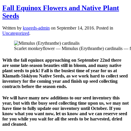
Fall Equinox Flowers and Native Plant
Seeds
Written by
ksseeds-admin
on
September 14, 2016
. Posted in
Uncategorized
.
Scarlet monkeyflower — Mimulus (Erythranthe) cardinalis — flo
With the fall equinox approaching on September 22nd there
are some late-season beauties still in bloom, and many native
plant seeds to pick!
Fall is the busiest time of year for us at
Klamath-Siskiyou Native Seeds, as we work hard to collect seed
inventory for the coming year and finish up seed collecting
contracts before the season ends.
We will have many new additions to our seed inventory this
year, but with the busy seed collecting time upon us, we may not
have time to fully update our inventory until October. If you
know what you want now, let us know and we can reserve seed
for you while you wait for all the seeds to be harvested, dried
and cleaned.