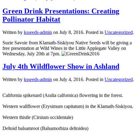
Green Drink Presentations: Creating
Pollinator Habitat
Written by
ksseeds-admin
on
July 8, 2016
. Posted in
Uncategorized
.
Suzie Savoie from Klamath-Siskiyou Native Seeds will be giving a
free presentation at Wild Wines in the Little Applegate Valley on
Wednesday, July 20th at 7pm.
July 4th Wildflower Show in Ashland
Written by
ksseeds-admin
on
July 4, 2016
. Posted in
Uncategorized
.
California spikenard (Aralia calfornica) flowering in the forest.
Western wallflower (Erysimum capitatum) in the Klamath-Siskiyou.
Western thistle (Cirsium occidentale)
Deltoid balsamroot (Balsamorhiza deltoidea)