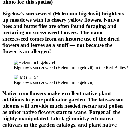
photo for this species)
Bigelow’s sneezeweed (Helenium bigelovii)
brightens
up meadows with its cheery yellow flowers. Native
bees and butterflies are often found foraging and
nectaring on sneezeweed flowers. The name
sneezeweed comes from an historic use of the dried
flowers and leaves as a snuff — not because the
flower is an allergen!
Bigelow’s sneezeweed (Helenium bigelovii) in the Red Buttes 
Bigelow’s sneezeweed (Helenium bigelovii)
Native coneflowers make excellent native plant
additions to your pollinator garden. The late-season
blooms will provide much needed nectar and pollen
as other native flowers start to wane. Forget all the
highly manipulated, latest, gimmicky echinacea
cultivars in the garden catalogs, and plant native