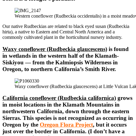
Western coneflower (Rudbeckia occidentalis) in a moist mead
Our native Rudbeckias are related to black eyed susan (Rudbeckia
hirta), a native to Eastern and Central North America and a
commonly cultivated plant in the horticultural nursery industry.
Waxy coneflower (Rudbeckia glaucescens)
is found
in wetlands in the western half of the Klamath-
Siskiyou — from the Kalmiopsis Wilderness in
Oregon, to northern California’s Smith River.
Waxy coneflower (Rudbeckia glaucescens) at Little Vulcan Lak
California coneflower (Rudbeckia californica)
grows
in moist locations in the Klamath Mountains in
northwestern California, down through the eastern
Sierras. This species is not recognized as occurring in
Oregon by the
Oregon Flora Project
, but it occurs
just over the border in California. (I don’t have a