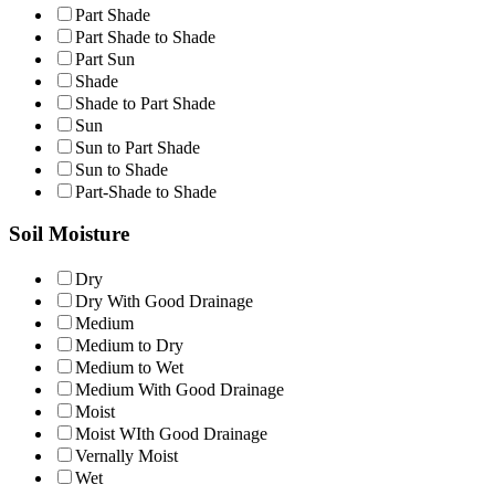
Part Shade
Part Shade to Shade
Part Sun
Shade
Shade to Part Shade
Sun
Sun to Part Shade
Sun to Shade
Part-Shade to Shade
Soil Moisture
Dry
Dry With Good Drainage
Medium
Medium to Dry
Medium to Wet
Medium With Good Drainage
Moist
Moist WIth Good Drainage
Vernally Moist
Wet