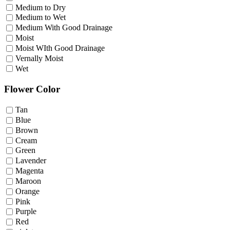
Medium to Dry
Medium to Wet
Medium With Good Drainage
Moist
Moist WIth Good Drainage
Vernally Moist
Wet
Flower Color
Tan
Blue
Brown
Cream
Green
Lavender
Magenta
Maroon
Orange
Pink
Purple
Red