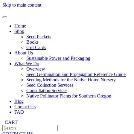
Skip to main content
Home
Shop
Seed Packets
Books
Gift Cards
About Us
Sustainable Power and Packaging
What We Do
Overview
Seed Germination and Propagation Reference Guide
Seeding Methods for the Native Home Nursery
Seed Collection Services
Consultation Services
Native Pollinator Plants for Southern Oregon
Blog
Contact Us
FAQ
CART
CONTACT US