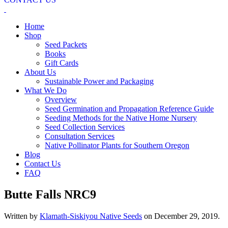
Home
Shop
Seed Packets
Books
Gift Cards
About Us
Sustainable Power and Packaging
What We Do
Overview
Seed Germination and Propagation Reference Guide
Seeding Methods for the Native Home Nursery
Seed Collection Services
Consultation Services
Native Pollinator Plants for Southern Oregon
Blog
Contact Us
FAQ
Butte Falls NRC9
Written by
Klamath-Siskiyou Native Seeds
on
December 29, 2019
.