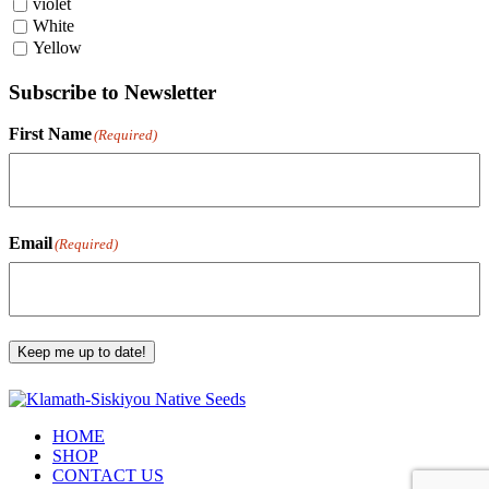
violet
White
Yellow
Subscribe to Newsletter
First Name
(Required)
First
Email
(Required)
Keep me up to date!
HOME
SHOP
CONTACT US