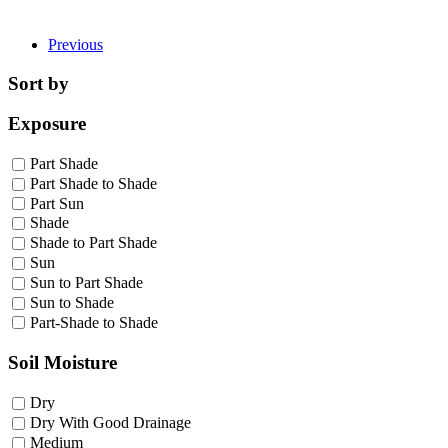
Previous
Sort by
Exposure
Part Shade
Part Shade to Shade
Part Sun
Shade
Shade to Part Shade
Sun
Sun to Part Shade
Sun to Shade
Part-Shade to Shade
Soil Moisture
Dry
Dry With Good Drainage
Medium