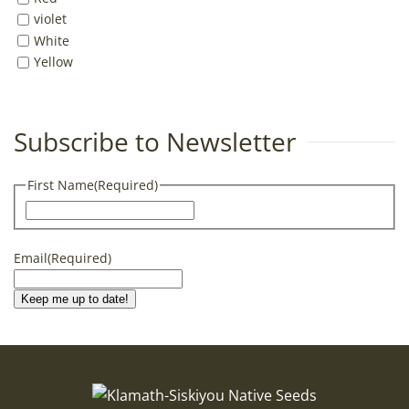
violet
White
Yellow
Subscribe to Newsletter
First Name
(Required)
First
Email
(Required)
Keep me up to date!