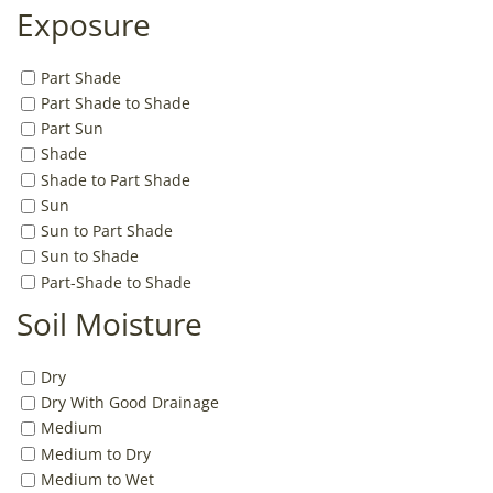
Exposure
Part Shade
Part Shade to Shade
Part Sun
Shade
Shade to Part Shade
Sun
Sun to Part Shade
Sun to Shade
Part-Shade to Shade
Soil Moisture
Dry
Dry With Good Drainage
Medium
Medium to Dry
Medium to Wet