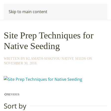
Skip to main content
Site Prep Techniques for
Native Seeding
WRITTEN BY
KLAMATH-SISKIYOU NATIVE SEEDS
ON
NOVEMBER 30, 2018
.
PREVIOUS
Sort by