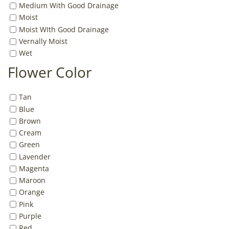
Medium With Good Drainage
Moist
Moist WIth Good Drainage
Vernally Moist
Wet
Flower Color
Tan
Blue
Brown
Cream
Green
Lavender
Magenta
Maroon
Orange
Pink
Purple
Red