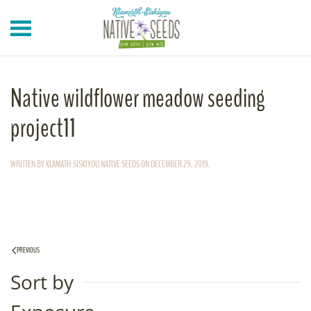
Skip to main content
Native wildflower meadow seeding
project11
WRITTEN BY
KLAMATH-SISKIYOU NATIVE SEEDS
ON
DECEMBER 29, 2019
.
PREVIOUS
Sort by