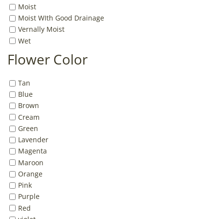
Moist
Moist WIth Good Drainage
Vernally Moist
Wet
Flower Color
Tan
Blue
Brown
Cream
Green
Lavender
Magenta
Maroon
Orange
Pink
Purple
Red