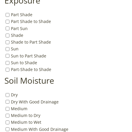
Exposure
Part Shade
Part Shade to Shade
Part Sun
Shade
Shade to Part Shade
Sun
Sun to Part Shade
Sun to Shade
Part-Shade to Shade
Soil Moisture
Dry
Dry With Good Drainage
Medium
Medium to Dry
Medium to Wet
Medium With Good Drainage