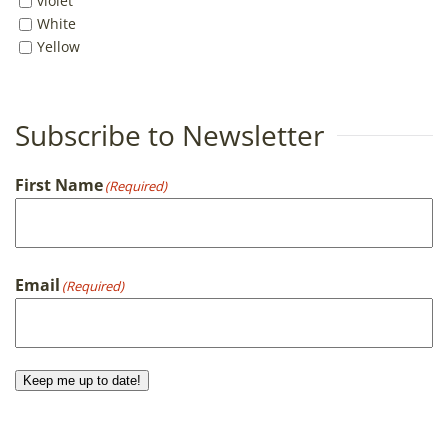
violet
White
Yellow
Subscribe to Newsletter
First Name
(Required)
First
Email
(Required)
Keep me up to date!