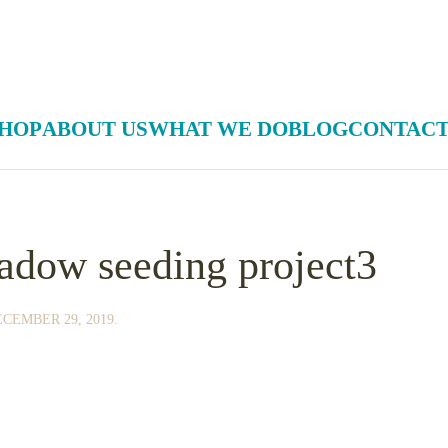
HOP
ABOUT US
WHAT WE DO
BLOG
CONTACT
adow seeding project3
CEMBER 29, 2019
.