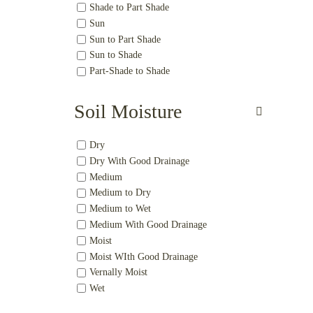
Shade to Part Shade
Sun
Sun to Part Shade
Sun to Shade
Part-Shade to Shade
Soil Moisture
Dry
Dry With Good Drainage
Medium
Medium to Dry
Medium to Wet
Medium With Good Drainage
Moist
Moist WIth Good Drainage
Vernally Moist
Wet