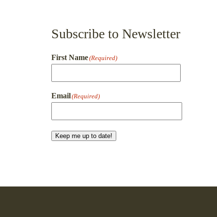
Subscribe to Newsletter
First Name
(Required)
First
Email
(Required)
Keep me up to date!