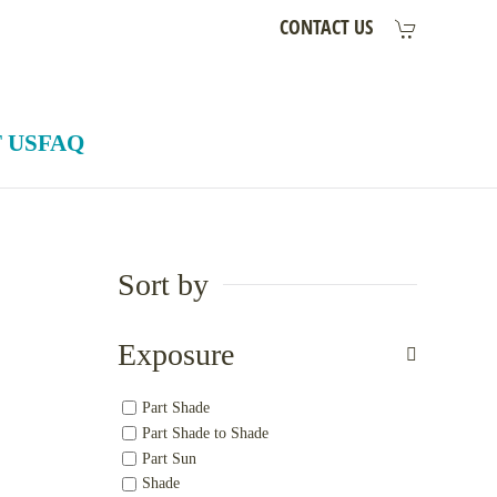
CONTACT US
 US
FAQ
Sort by
Exposure
Part Shade
Part Shade to Shade
Part Sun
Shade