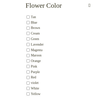
Flower Color
Tan
Blue
Brown
Cream
Green
Lavender
Magenta
Maroon
Orange
Pink
Purple
Red
violet
White
Yellow