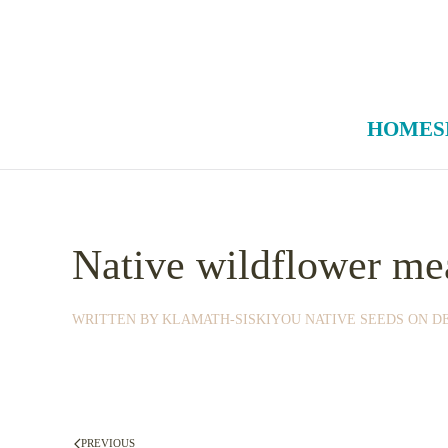
Skip to main content
HOME
S
Native wildflower me
WRITTEN BY
KLAMATH-SISKIYOU NATIVE SEEDS
ON
DE
PREVIOUS