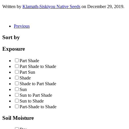
Written by
Klamath-Siskiyou Native Seeds
on
December 29, 2019
.
Previous
Sort by
Exposure
Part Shade
Part Shade to Shade
Part Sun
Shade
Shade to Part Shade
Sun
Sun to Part Shade
Sun to Shade
Part-Shade to Shade
Soil Moisture