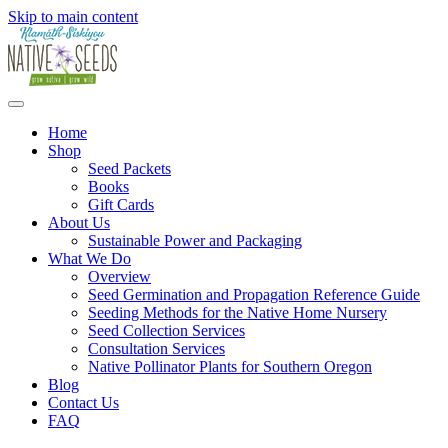
Skip to main content
Home
Shop
Seed Packets
Books
Gift Cards
About Us
Sustainable Power and Packaging
What We Do
Overview
Seed Germination and Propagation Reference Guide
Seeding Methods for the Native Home Nursery
Seed Collection Services
Consultation Services
Native Pollinator Plants for Southern Oregon
Blog
Contact Us
FAQ