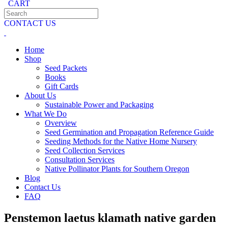
CART
CONTACT US
Home
Shop
Seed Packets
Books
Gift Cards
About Us
Sustainable Power and Packaging
What We Do
Overview
Seed Germination and Propagation Reference Guide
Seeding Methods for the Native Home Nursery
Seed Collection Services
Consultation Services
Native Pollinator Plants for Southern Oregon
Blog
Contact Us
FAQ
Penstemon laetus klamath native garden