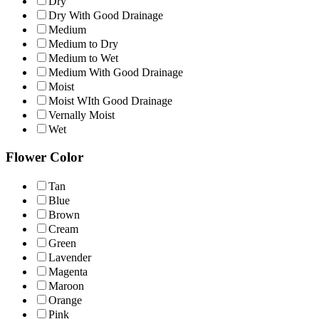
Dry
Dry With Good Drainage
Medium
Medium to Dry
Medium to Wet
Medium With Good Drainage
Moist
Moist WIth Good Drainage
Vernally Moist
Wet
Flower Color
Tan
Blue
Brown
Cream
Green
Lavender
Magenta
Maroon
Orange
Pink