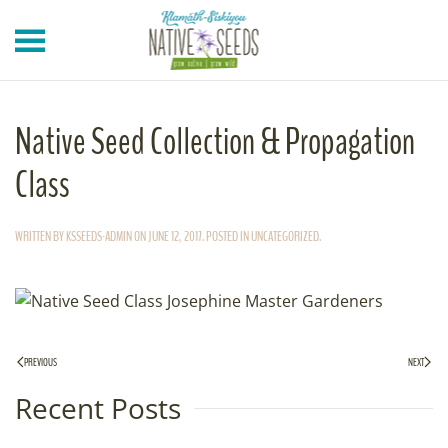
Skip to main content
Native Seed Collection & Propagation
Class
WRITTEN BY
KSSEEDS-ADMIN
ON
JUNE 12, 2017
. POSTED IN
UNCATEGORIZED
.
PREVIOUS
NEXT
Recent Posts