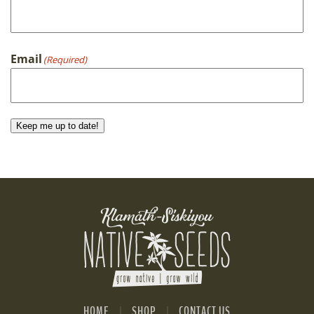
First
Email
(Required)
Keep me up to date!
HOME
SHOP
CONTACT US