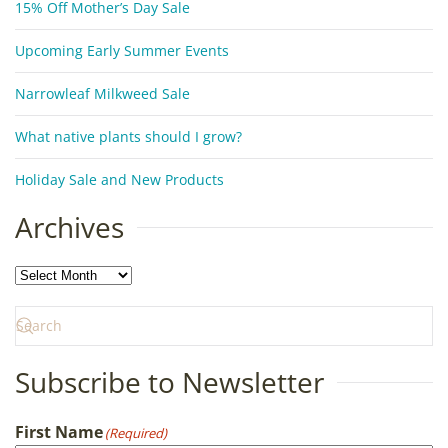
15% Off Mother’s Day Sale
Upcoming Early Summer Events
Narrowleaf Milkweed Sale
What native plants should I grow?
Holiday Sale and New Products
Archives
Archives
Subscribe to Newsletter
First Name
(Required)