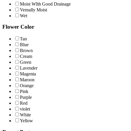
Moist WIth Good Drainage
Vernally Moist
Wet
Flower Color
Tan
Blue
Brown
Cream
Green
Lavender
Magenta
Maroon
Orange
Pink
Purple
Red
violet
White
Yellow