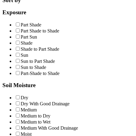
Sort by
Exposure
Part Shade
Part Shade to Shade
Part Sun
Shade
Shade to Part Shade
Sun
Sun to Part Shade
Sun to Shade
Part-Shade to Shade
Soil Moisture
Dry
Dry With Good Drainage
Medium
Medium to Dry
Medium to Wet
Medium With Good Drainage
Moist