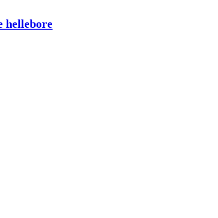
e hellebore