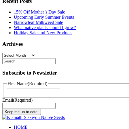
Recent Posts
15% Off Mother’s Day Sale
Upcoming Early Summer Events
Narrowleaf Milkweed Sale
What native plants should I grow?
Holiday Sale and New Products
Archives
Archives
Subscribe to Newsletter
First Name
(Required)
First
Email
(Required)
Keep me up to date!
HOME