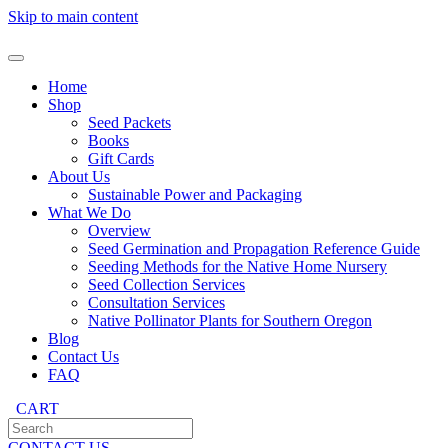
Skip to main content
Home
Shop
Seed Packets
Books
Gift Cards
About Us
Sustainable Power and Packaging
What We Do
Overview
Seed Germination and Propagation Reference Guide
Seeding Methods for the Native Home Nursery
Seed Collection Services
Consultation Services
Native Pollinator Plants for Southern Oregon
Blog
Contact Us
FAQ
CART
CONTACT US