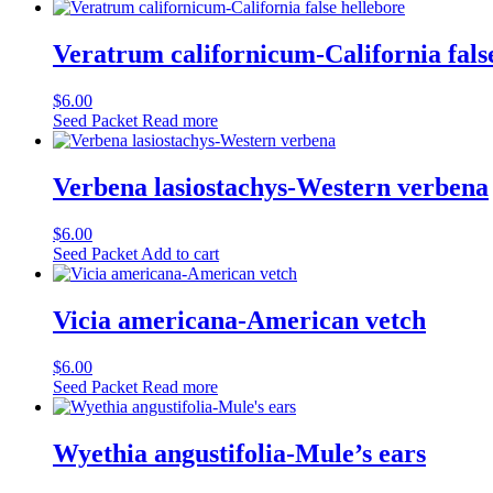
Veratrum californicum-California fals
$
6.00
Seed Packet
Read more
Verbena lasiostachys-Western verbena
$
6.00
Seed Packet
Add to cart
Vicia americana-American vetch
$
6.00
Seed Packet
Read more
Wyethia angustifolia-Mule’s ears