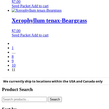
$
7.00
Seed Packet
Add to cart
Xerophyllum tenax-Beargrass
$
7.00
Seed Packet
Add to cart
1
…
8
9
10
11
We currently ship to locations within the USA and Canada only
Product Search
Search
Search
for: