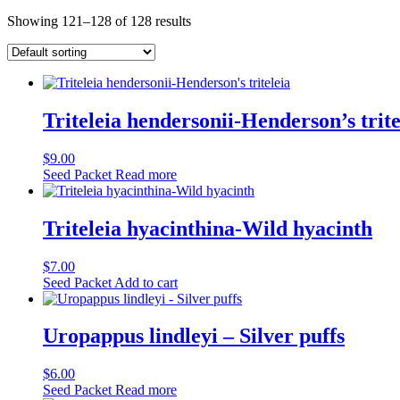
Showing 121–128 of 128 results
Triteleia hendersonii-Henderson’s trite
$
9.00
Seed Packet
Read more
Triteleia hyacinthina-Wild hyacinth
$
7.00
Seed Packet
Add to cart
Uropappus lindleyi – Silver puffs
$
6.00
Seed Packet
Read more