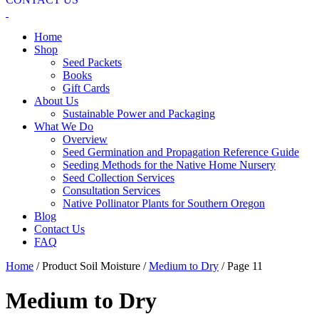
Home
Shop
Seed Packets
Books
Gift Cards
About Us
Sustainable Power and Packaging
What We Do
Overview
Seed Germination and Propagation Reference Guide
Seeding Methods for the Native Home Nursery
Seed Collection Services
Consultation Services
Native Pollinator Plants for Southern Oregon
Blog
Contact Us
FAQ
Home
/ Product Soil Moisture /
Medium to Dry
/ Page 11
Medium to Dry