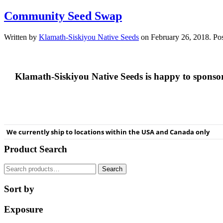
Community Seed Swap
Written by
Klamath-Siskiyou Native Seeds
on
February 26, 2018
. Po
Klamath-Siskiyou Native Seeds is happy to spons
We currently ship to locations within the USA and Canada only
Product Search
Search
Search
for:
Sort by
Exposure