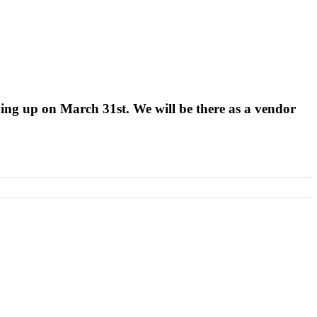
g up on March 31st. We will be there as a vendor