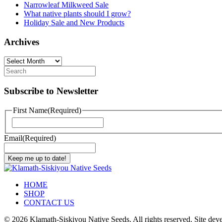
Narrowleaf Milkweed Sale
What native plants should I grow?
Holiday Sale and New Products
Archives
Archives
Subscribe to Newsletter
First Name
(Required)
First
Email
(Required)
Keep me up to date!
HOME
SHOP
CONTACT US
©
2026 Klamath-Siskiyou Native Seeds. All rights reserved. Site de