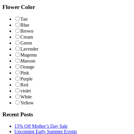
Flower Color
Tan
Blue
Brown
Cream
Green
Lavender
Magenta
Maroon
Orange
Pink
Purple
Red
violet
White
Yellow
Recent Posts
15% Off Mother’s Day Sale
Upcoming Early Summer Events