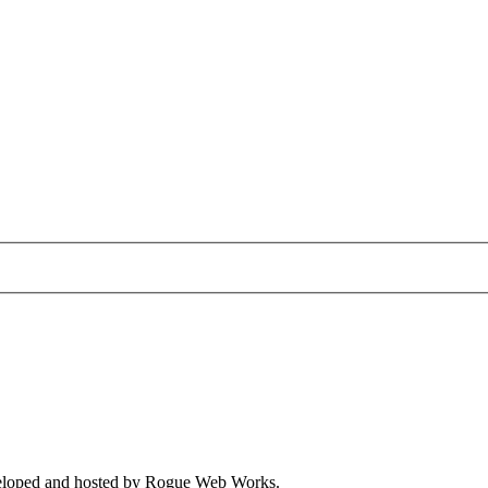
veloped and hosted by
Rogue Web Works
.