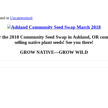
sted in
Uncategorized
.
or the 2018 Community Seed Swap in Ashland, OR comin
selling native plant seeds! See you there!
GROW NATIVE—GROW WILD