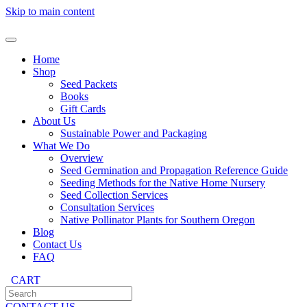
Skip to main content
Home
Shop
Seed Packets
Books
Gift Cards
About Us
Sustainable Power and Packaging
What We Do
Overview
Seed Germination and Propagation Reference Guide
Seeding Methods for the Native Home Nursery
Seed Collection Services
Consultation Services
Native Pollinator Plants for Southern Oregon
Blog
Contact Us
FAQ
CART
CONTACT US