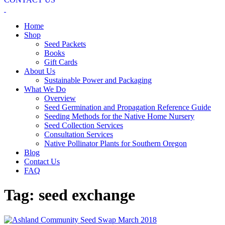
Home
Shop
Seed Packets
Books
Gift Cards
About Us
Sustainable Power and Packaging
What We Do
Overview
Seed Germination and Propagation Reference Guide
Seeding Methods for the Native Home Nursery
Seed Collection Services
Consultation Services
Native Pollinator Plants for Southern Oregon
Blog
Contact Us
FAQ
Tag:
seed exchange