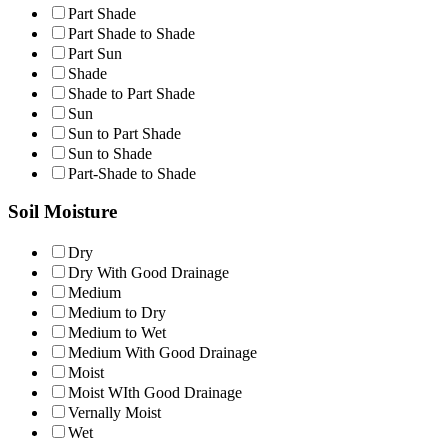
Part Shade
Part Shade to Shade
Part Sun
Shade
Shade to Part Shade
Sun
Sun to Part Shade
Sun to Shade
Part-Shade to Shade
Soil Moisture
Dry
Dry With Good Drainage
Medium
Medium to Dry
Medium to Wet
Medium With Good Drainage
Moist
Moist WIth Good Drainage
Vernally Moist
Wet