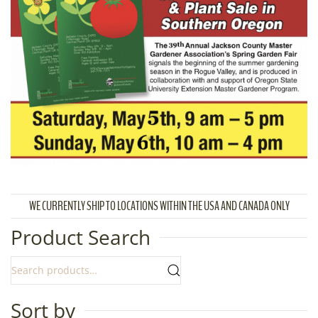
WE CURRENTLY SHIP TO LOCATIONS WITHIN THE USA AND CANADA ONLY
Product Search
Sort by