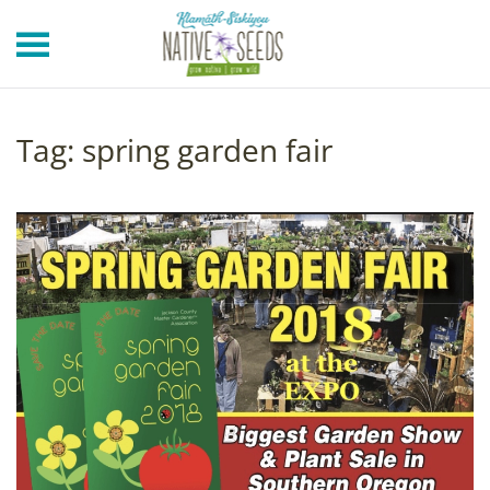
Skip to main content
Tag:
spring garden fair