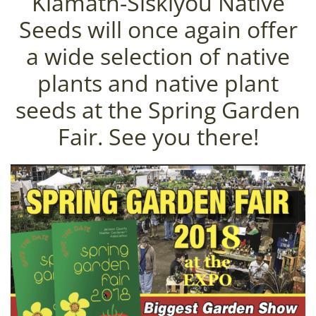
Klamath-Siskiyou Native
Seeds will once again offer
a wide selection of native
plants and native plant
seeds at the Spring Garden
Fair. See you there!