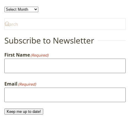
Archives
Subscribe to Newsletter
First Name
(Required)
First
Email
(Required)
Keep me up to date!