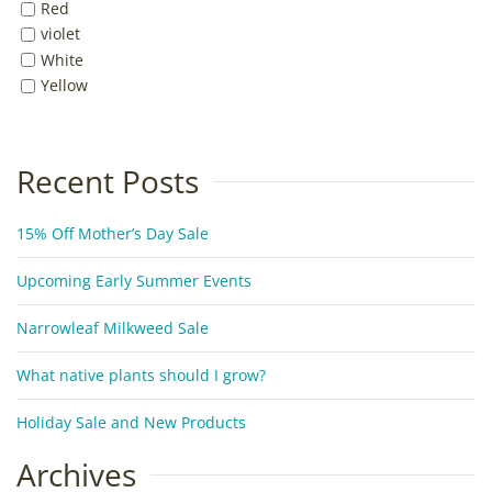
Red
violet
White
Yellow
Recent Posts
15% Off Mother’s Day Sale
Upcoming Early Summer Events
Narrowleaf Milkweed Sale
What native plants should I grow?
Holiday Sale and New Products
Archives