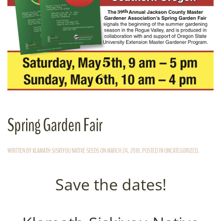
Spring Garden Fair
WRITTEN BY
KLAMATH-SISKIYOU NATIVE SEEDS
ON
MARCH 24, 2018
. POSTED IN
UNCATEGORIZED
.
Save the dates!