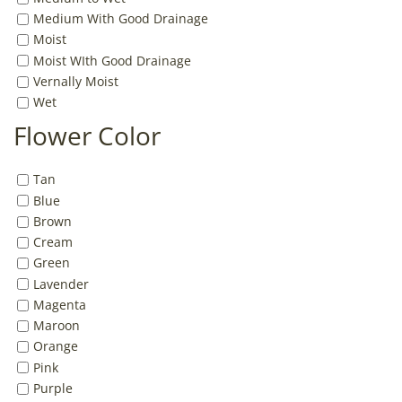
Medium With Good Drainage
Moist
Moist WIth Good Drainage
Vernally Moist
Wet
Flower Color
Tan
Blue
Brown
Cream
Green
Lavender
Magenta
Maroon
Orange
Pink
Purple