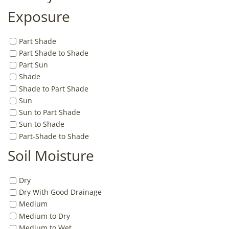
Exposure
Part Shade
Part Shade to Shade
Part Sun
Shade
Shade to Part Shade
Sun
Sun to Part Shade
Sun to Shade
Part-Shade to Shade
Soil Moisture
Dry
Dry With Good Drainage
Medium
Medium to Dry
Medium to Wet