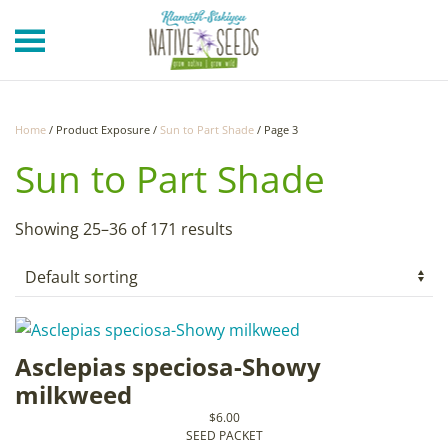
Skip to main content
Home
/ Product Exposure /
Sun to Part Shade
/ Page 3
Sun to Part Shade
Showing 25–36 of 171 results
Asclepias speciosa-Showy
milkweed
$
6.00
SEED PACKET