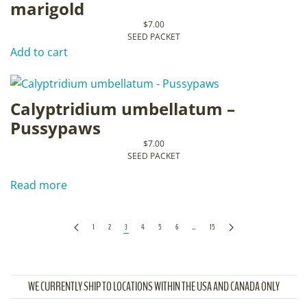
marigold
$
7.00
SEED PACKET
Add to cart
Calyptridium umbellatum –
Pussypaws
$
7.00
SEED PACKET
Read more
1
2
3
4
5
6
…
15
WE CURRENTLY SHIP TO LOCATIONS WITHIN THE USA AND CANADA ONLY