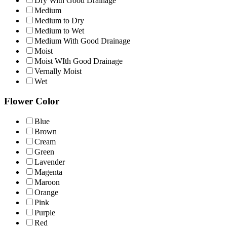
Dry With Good Drainage
Medium
Medium to Dry
Medium to Wet
Medium With Good Drainage
Moist
Moist WIth Good Drainage
Vernally Moist
Wet
Flower Color
Blue
Brown
Cream
Green
Lavender
Magenta
Maroon
Orange
Pink
Purple
Red