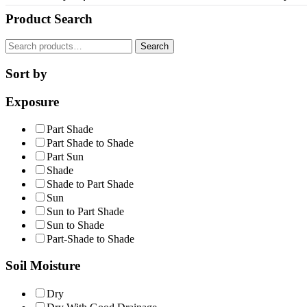
Product Search
Search
Search
for:
Sort by
Exposure
Part Shade
Part Shade to Shade
Part Sun
Shade
Shade to Part Shade
Sun
Sun to Part Shade
Sun to Shade
Part-Shade to Shade
Soil Moisture
Dry