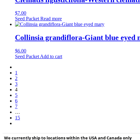
$
7.00
Seed Packet
Read more
Collinsia grandiflora-Giant blue eyed
$
6.00
Seed Packet
Add to cart
1
2
3
4
5
6
7
…
15
We currently ship to locations within the USA and Canada only