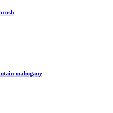
tbrush
ountain mahogany