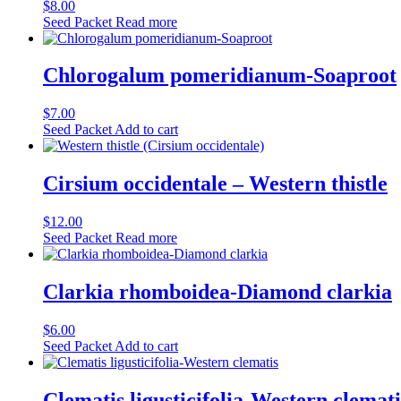
$
8.00
Seed Packet
Read more
Chlorogalum pomeridianum-Soaproot
$
7.00
Seed Packet
Add to cart
Cirsium occidentale – Western thistle
$
12.00
Seed Packet
Read more
Clarkia rhomboidea-Diamond clarkia
$
6.00
Seed Packet
Add to cart
Clematis ligusticifolia-Western clemati