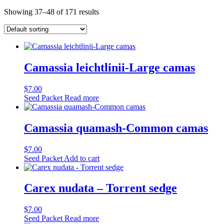
Showing 37–48 of 171 results
Camassia leichtlinii-Large camas
$
7.00
Seed Packet
Read more
Camassia quamash-Common camas
$
7.00
Seed Packet
Add to cart
Carex nudata – Torrent sedge
$
7.00
Seed Packet
Read more