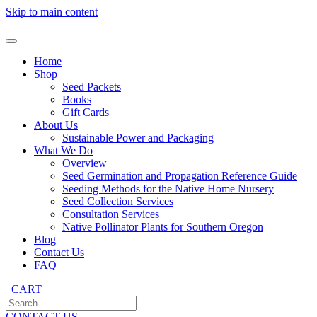
Skip to main content
Home
Shop
Seed Packets
Books
Gift Cards
About Us
Sustainable Power and Packaging
What We Do
Overview
Seed Germination and Propagation Reference Guide
Seeding Methods for the Native Home Nursery
Seed Collection Services
Consultation Services
Native Pollinator Plants for Southern Oregon
Blog
Contact Us
FAQ
CART
CONTACT US