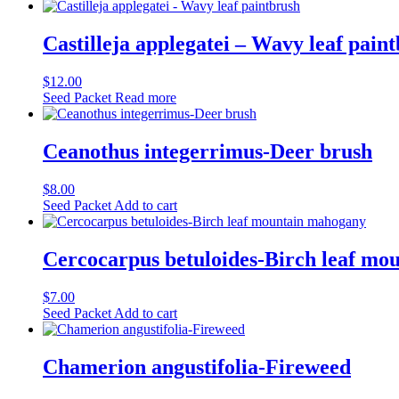
Castilleja applegatei – Wavy leaf pain
$
12.00
Seed Packet
Read more
Ceanothus integerrimus-Deer brush
$
8.00
Seed Packet
Add to cart
Cercocarpus betuloides-Birch leaf m
$
7.00
Seed Packet
Add to cart
Chamerion angustifolia-Fireweed