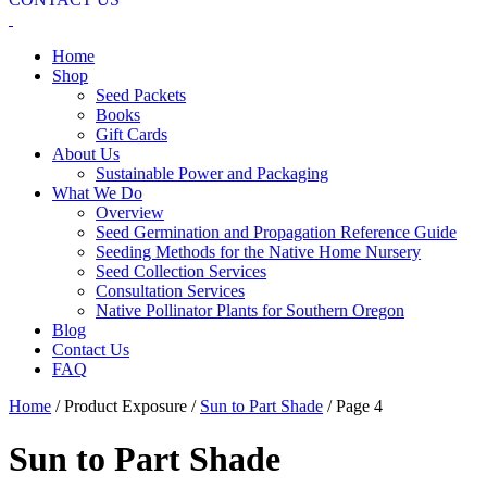
Home
Shop
Seed Packets
Books
Gift Cards
About Us
Sustainable Power and Packaging
What We Do
Overview
Seed Germination and Propagation Reference Guide
Seeding Methods for the Native Home Nursery
Seed Collection Services
Consultation Services
Native Pollinator Plants for Southern Oregon
Blog
Contact Us
FAQ
Home
/ Product Exposure /
Sun to Part Shade
/ Page 4
Sun to Part Shade