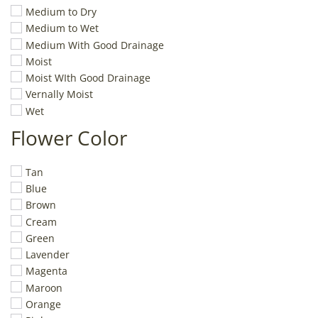
Medium to Dry
Medium to Wet
Medium With Good Drainage
Moist
Moist WIth Good Drainage
Vernally Moist
Wet
Flower Color
Tan
Blue
Brown
Cream
Green
Lavender
Magenta
Maroon
Orange