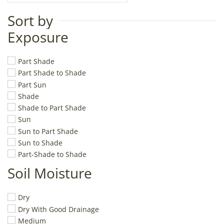
Sort by
Exposure
Part Shade
Part Shade to Shade
Part Sun
Shade
Shade to Part Shade
Sun
Sun to Part Shade
Sun to Shade
Part-Shade to Shade
Soil Moisture
Dry
Dry With Good Drainage
Medium