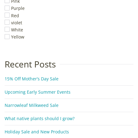
Pink
Purple
Red
violet
White
Yellow
Recent Posts
15% Off Mother’s Day Sale
Upcoming Early Summer Events
Narrowleaf Milkweed Sale
What native plants should I grow?
Holiday Sale and New Products