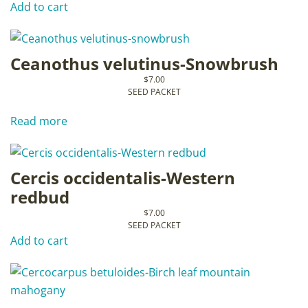
Add to cart
Ceanothus velutinus-Snowbrush
$
7.00
SEED PACKET
Read more
Cercis occidentalis-Western
redbud
$
7.00
SEED PACKET
Add to cart